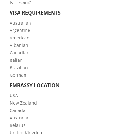
Is it scam?
VISA REQUIREMENTS
Australian
Argentine
American
Albanian
Canadian
Italian
Brazilian
German
EMBASSY LOCATION
USA
New Zealand
Canada
Australia
Belarus
United Kingdom