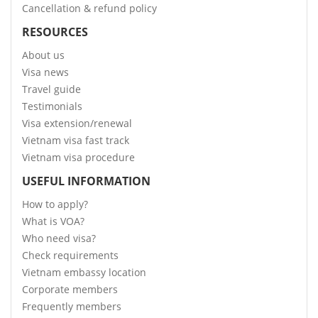
Cancellation & refund policy
RESOURCES
About us
Visa news
Travel guide
Testimonials
Visa extension/renewal
Vietnam visa fast track
Vietnam visa procedure
USEFUL INFORMATION
How to apply?
What is VOA?
Who need visa?
Check requirements
Vietnam embassy location
Corporate members
Frequently members