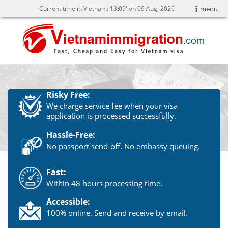
Current time in Vietnam:
13
09' on 09 Aug, 2026
menu
Risky Free:
We charge service fee when your visa
application is processed successfully.
Hassle-Free:
No passport send-off. No embassy queuing.
Fast:
Within 48 hours processing time.
Accessible:
100% online. Send and receive by email.