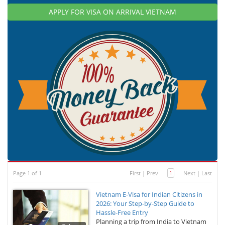
APPLY FOR VISA ON ARRIVAL VIETNAM
Page 1 of 1
First
|
Prev
1
Next
|
Last
Vietnam E-Visa for Indian Citizens in
2026: Your Step-by-Step Guide to
Hassle-Free Entry
Planning a trip from India to Vietnam