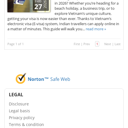
Feb
2026
in 2026? Whether you’re heading for a
27
beach holiday, a business trip, or to
explore Vietnam’s unique culture,
getting your visa is now easier than ever. Thanks to Vietnam’s
electronic visa (E-visa) system, Indian travellers can apply online in
a matter of minutes. This guide will walk you...
read more »
Page 1 of 1
First
|
Prev
1
Next
|
Last
Norton™
Safe Web
LEGAL
Disclosure
Legal basis
Privacy policy
Terms & condition