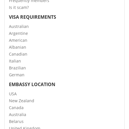
Frequently members
Is it scam?
VISA REQUIREMENTS
Australian
Argentine
American
Albanian
Canadian
Italian
Brazilian
German
EMBASSY LOCATION
USA
New Zealand
Canada
Australia
Belarus
United Kingdom