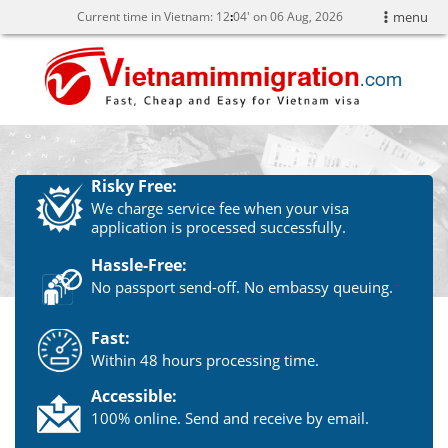
Current time in Vietnam:
12
04' on 06 Aug, 2026
menu
Risky Free:
We charge service fee when your visa
application is processed successfully.
Hassle-Free:
No passport send-off. No embassy queuing.
Fast:
Within 48 hours processing time.
Accessible:
100% online. Send and receive by email.