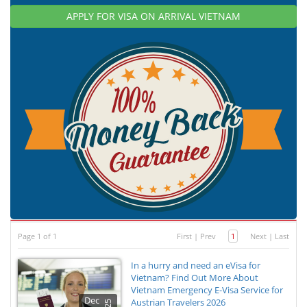
APPLY FOR VISA ON ARRIVAL VIETNAM
Page 1 of 1
First
|
Prev
1
Next
|
Last
In a hurry and need an eVisa for
Vietnam? Find Out More About
Vietnam Emergency E-Visa Service for
Dec
Austrian Travelers 2026