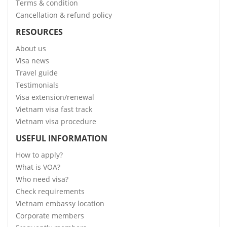
Terms & condition
Cancellation & refund policy
RESOURCES
About us
Visa news
Travel guide
Testimonials
Visa extension/renewal
Vietnam visa fast track
Vietnam visa procedure
USEFUL INFORMATION
How to apply?
What is VOA?
Who need visa?
Check requirements
Vietnam embassy location
Corporate members