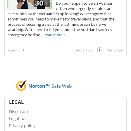
2025
30
Do you happen to be an Austrian
citizen who urgently requires an
electronic visa for Vietnam? Stop looking! We recognize that
sometimes you need to make hasty travel plans, and that the
process of securing a visa at the last minute can be nerve-
wracking. We’re here to tell you about the Austrian traveler’s
emergency hotline....
read more »
Page 1 of 1
First
|
Prev
1
Next
|
Last
Norton™
Safe Web
LEGAL
Disclosure
Legal basis
Privacy policy