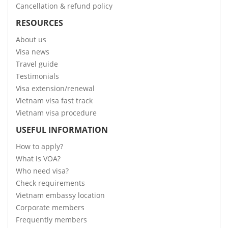
Cancellation & refund policy
RESOURCES
About us
Visa news
Travel guide
Testimonials
Visa extension/renewal
Vietnam visa fast track
Vietnam visa procedure
USEFUL INFORMATION
How to apply?
What is VOA?
Who need visa?
Check requirements
Vietnam embassy location
Corporate members
Frequently members