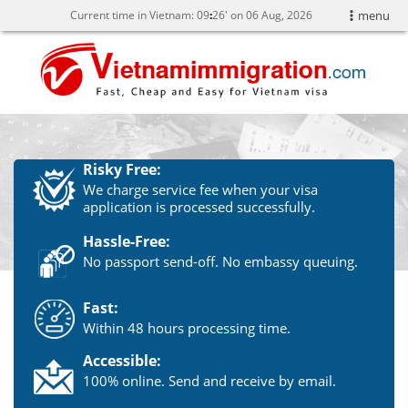
Current time in Vietnam:
09
26' on 06 Aug, 2026
menu
Risky Free:
We charge service fee when your visa
application is processed successfully.
Hassle-Free:
No passport send-off. No embassy queuing.
Fast:
Within 48 hours processing time.
Accessible:
100% online. Send and receive by email.