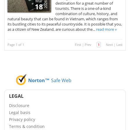
Mar
2026
destination for a great number of
18
tourists. There is a one-of-a-kind
combination of culture, history, and
natural beauty that can be found in Vietnam, which ranges from
its bustling cities to its peaceful countryside. It is possible that you,
as a citizen of New Zealand, are curious about the...
read more »
Page 1 of 1
First
|
Prev
1
Next
|
Last
Norton™
Safe Web
LEGAL
Disclosure
Legal basis
Privacy policy
Terms & condition