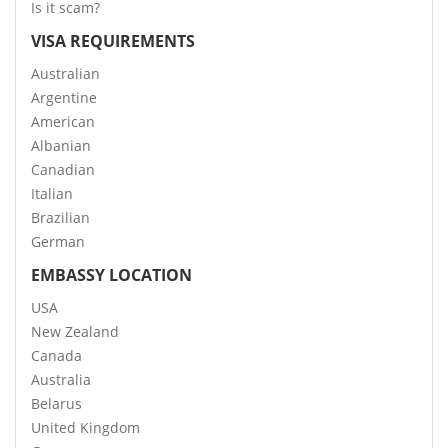
Is it scam?
VISA REQUIREMENTS
Australian
Argentine
American
Albanian
Canadian
Italian
Brazilian
German
EMBASSY LOCATION
USA
New Zealand
Canada
Australia
Belarus
United Kingdom