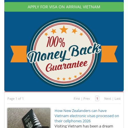
APPLY FOR VISA ON ARRIVAL VIETNAM
Page 1 of 1
First
|
Prev
1
Next
|
Last
How New Zealanders can have
Vietnam electronic visas processed on
their cellphones 2026
Visiting Vietnam has been a dream