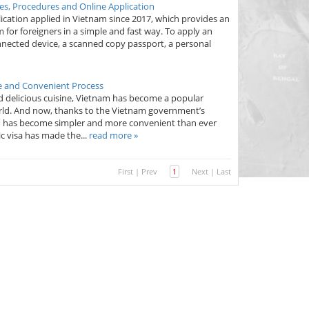
es, Procedures and Online Application
pplication applied in Vietnam since 2017, which provides an
 for foreigners in a simple and fast way. To apply an
connected device, a scanned copy passport, a personal
le and Convenient Process
nd delicious cuisine, Vietnam has become a popular
world. And now, thanks to the Vietnam government’s
tnam has become simpler and more convenient than ever
c visa has made the...
read more »
First
|
Prev
1
Next
|
Last