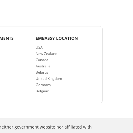
EMENTS
EMBASSY LOCATION
USA
New Zealand
Canada
Australia
Belarus
United Kingdom
Germany
Belgium
neither government website nor affiliated with