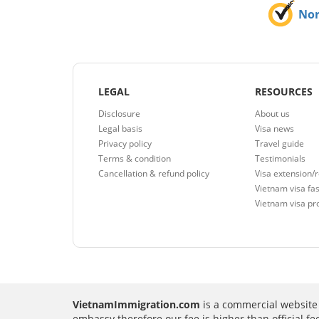
No
LEGAL
RESOURCES
Disclosure
About us
Legal basis
Visa news
Privacy policy
Travel guide
Terms & condition
Testimonials
Cancellation & refund policy
Visa extension/
Vietnam visa fas
Vietnam visa pr
VietnamImmigration.com
is a commercial website 
embassy therefore our fee is higher than official f