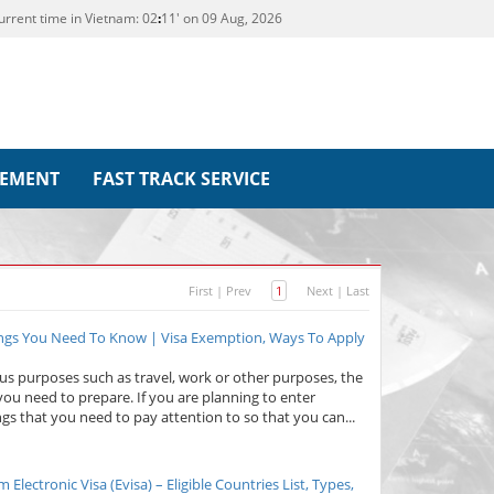
urrent time in Vietnam:
02
11' on 09 Aug, 2026
REMENT
FAST TRACK SERVICE
First
|
Prev
1
Next
|
Last
ings You Need To Know | Visa Exemption, Ways To Apply
ous purposes such as travel, work or other purposes, the
you need to prepare. If you are planning to enter
gs that you need to pay attention to so that you can...
lectronic Visa (Evisa) – Eligible Countries List, Types,