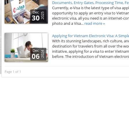
Documents, Entry Gates, Processing Time, Fe
Currently, e-Visa is the latest type of visa a
Dec
opportunity to apply an entry visa to Vietnam
2025
30
electronic visa, all you need is an internet-
photo and a Visa...
read more »
Applying for Vietnam Electronic Visa: A Simp
With its stunning landscapes, rich culture, a
destination for travelers from all over the 
Dec
initiative, applying for a visa to enter Vie
2024
06
before. The introduction of Vietnam electroni
Page 1 of 1