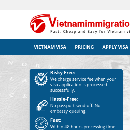
VIETNAM VISA
PRICING
APPLY VISA
Risky Free:
We charge service fee when your
visa application is processed
successfully.
Hassle-Free:
No passport send-off. No
embassy queuing.
Fast:
Within 48 hours processing time.