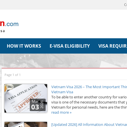
C
HOW IT WORKS
E-VISA ELIGIBILITY
VISA REQUI
Page 1 of 1
Vietnam Visa 2026 – The Most Important Th
Vietnam Visa
To be able to enter another country for vari
Mar
visa is one of the necessary documents that 
2026
03
Vietnam for personal needs, here are the thin
read more »
[Updated 2026] All Information About Vietnam E