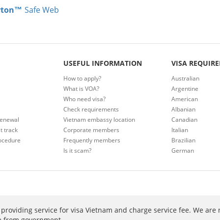
rton™
Safe Web
USEFUL INFORMATION
VISA REQUIR
How to apply?
Australian
What is VOA?
Argentine
Who need visa?
American
Check requirements
Albanian
renewal
Vietnam embassy location
Canadian
t track
Corporate members
Italian
ocedure
Frequently members
Brazilian
Is it scam?
German
providing service for visa Vietnam and charge service fee. We are 
ee from government.