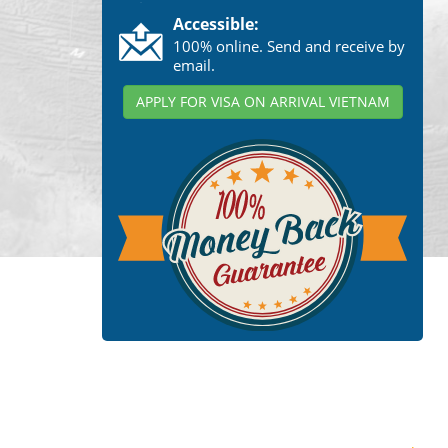
Accessible:
100% online. Send and receive by
email.
APPLY FOR VISA ON ARRIVAL VIETNAM