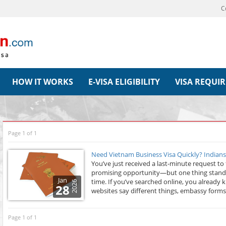
C
HOW IT WORKS
E-VISA ELIGIBILITY
VISA REQUI
Page 1 of 1
Need Vietnam Business Visa Quickly? Indian
You’ve just received a last-minute request to 
promising opportunity—but one thing stands 
Jan
time. If you’ve searched online, you already
2026
28
websites say different things, embassy forms
Page 1 of 1