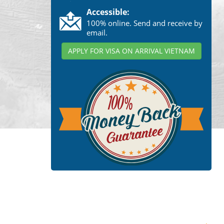
Accessible:
100% online. Send and receive by
email.
APPLY FOR VISA ON ARRIVAL VIETNAM