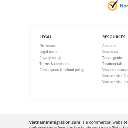
No
LEGAL
RESOURCES
Disclosure
About us
Legal basis
Visa news
Privacy policy
Travel guide
Terms & condition
Testimonials
Cancellation & refund policy
Visa extension/
Vietnam visa fas
Vietnam visa pr
VietnamImmigration.com
is a commercial website 
embassy therefore our fee is higher than official f