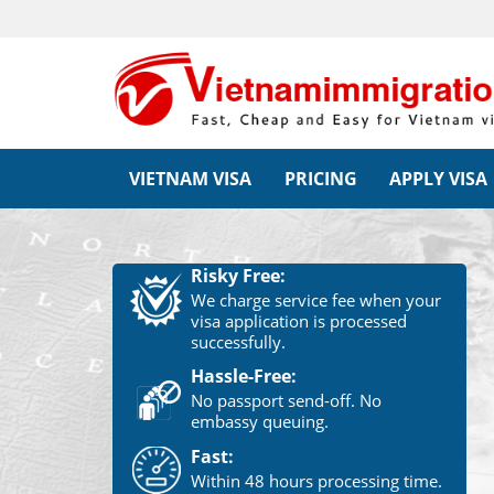
VIETNAM VISA
PRICING
APPLY VISA
Risky Free:
We charge service fee when your
visa application is processed
successfully.
Hassle-Free:
No passport send-off. No
embassy queuing.
Fast:
Within 48 hours processing time.