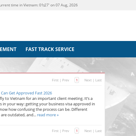
urrent time in Vietnam:
01
:
27' on 07 Aug, 2026
REMENT
FAST TRACK SERVICE
First
|
Prev
1
Next
|
Last
s Can Get Approved Fast 2026
fly to Vietnam for an important client meeting. It’s a
in your way: getting your business visa approved in
 know how confusing the process can be. Different
 are outdated, and...
read more »
First
|
Prev
1
Next
|
Last