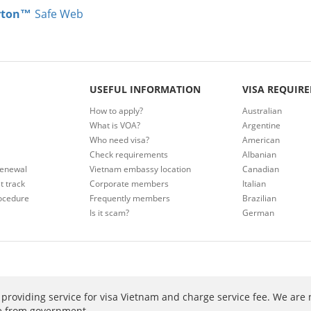
rton™
Safe Web
USEFUL INFORMATION
VISA REQUIR
How to apply?
Australian
What is VOA?
Argentine
Who need visa?
American
Check requirements
Albanian
renewal
Vietnam embassy location
Canadian
t track
Corporate members
Italian
ocedure
Frequently members
Brazilian
Is it scam?
German
providing service for visa Vietnam and charge service fee. We are 
ee from government.