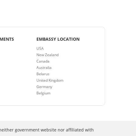
EMENTS
EMBASSY LOCATION
USA
New Zealand
Canada
Australia
Belarus
United Kingdom
Germany
Belgium
neither government website nor affiliated with