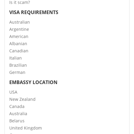
Is it scam?
VISA REQUIREMENTS
Australian
Argentine
American
Albanian
Canadian
Italian
Brazilian
German
EMBASSY LOCATION
USA
New Zealand
Canada
Australia
Belarus
United Kingdom