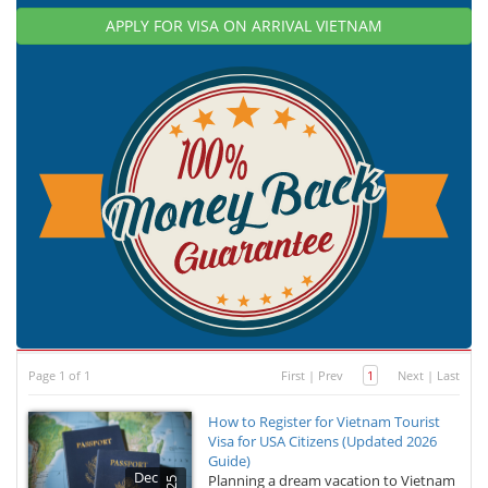
APPLY FOR VISA ON ARRIVAL VIETNAM
Page 1 of 1
First
|
Prev
1
Next
|
Last
How to Register for Vietnam Tourist
Visa for USA Citizens (Updated 2026
Guide)
Dec
Planning a dream vacation to Vietnam