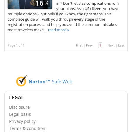
2025
16
in ? Don’t let visa complications ruin
your plans. As a US citizen, you have
multiple options – but only if you know the right steps. This
complete guide will walk you through every stage of the
registration process and help you avoid the common mistakes
most travelers make....
read more »
Page 1 of 1
First
|
Prev
1
Next
|
Last
Norton™
Safe Web
LEGAL
Disclosure
Legal basis
Privacy policy
Terms & condition