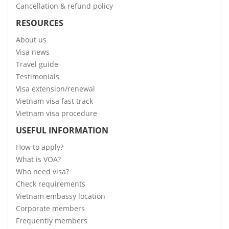
Cancellation & refund policy
RESOURCES
About us
Visa news
Travel guide
Testimonials
Visa extension/renewal
Vietnam visa fast track
Vietnam visa procedure
USEFUL INFORMATION
How to apply?
What is VOA?
Who need visa?
Check requirements
Vietnam embassy location
Corporate members
Frequently members