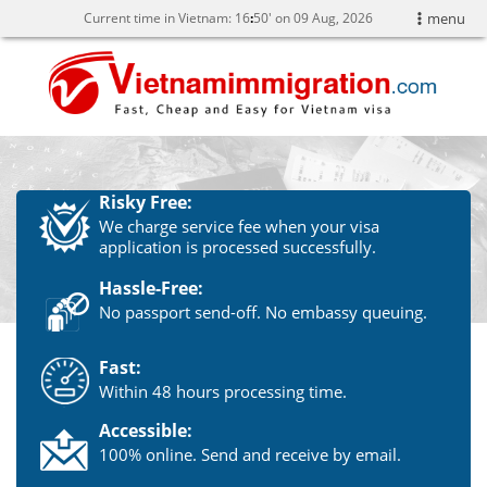
Current time in Vietnam:
16
50' on 09 Aug, 2026
menu
Risky Free:
We charge service fee when your visa
application is processed successfully.
Hassle-Free:
No passport send-off. No embassy queuing.
Fast:
Within 48 hours processing time.
Accessible:
100% online. Send and receive by email.