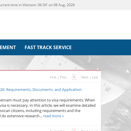
urrent time in Vietnam:
06
:
04' on 08 Aug, 2026
REMENT
FAST TRACK SERVICE
First
|
Prev
1
Next
|
Last
2026: Requirements, Documents, and Application
Vietnam must pay attention to visa requirements. When
sa is necessary. In this article, we will examine detailed
exican citizens, including requirements and the
l do extensive research...
read more »