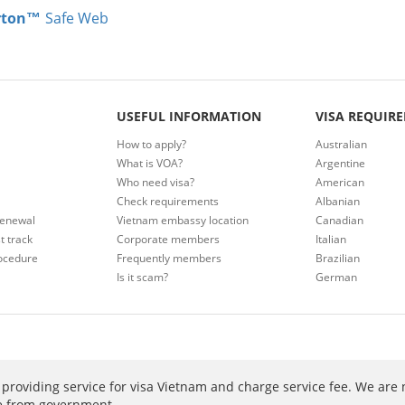
rton™
Safe Web
USEFUL INFORMATION
VISA REQUIR
How to apply?
Australian
What is VOA?
Argentine
Who need visa?
American
Check requirements
Albanian
renewal
Vietnam embassy location
Canadian
t track
Corporate members
Italian
ocedure
Frequently members
Brazilian
Is it scam?
German
providing service for visa Vietnam and charge service fee. We are 
ee from government.