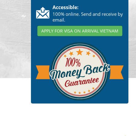
Accessible:
100% online. Send and receive by
email.
APPLY FOR VISA ON ARRIVAL VIETNAM