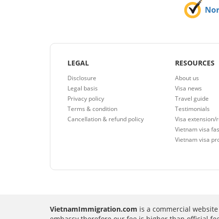
No
LEGAL
RESOURCES
Disclosure
About us
Legal basis
Visa news
Privacy policy
Travel guide
Terms & condition
Testimonials
Cancellation & refund policy
Visa extension/
Vietnam visa fas
Vietnam visa pr
VietnamImmigration.com
is a commercial website 
embassy therefore our fee is higher than official f