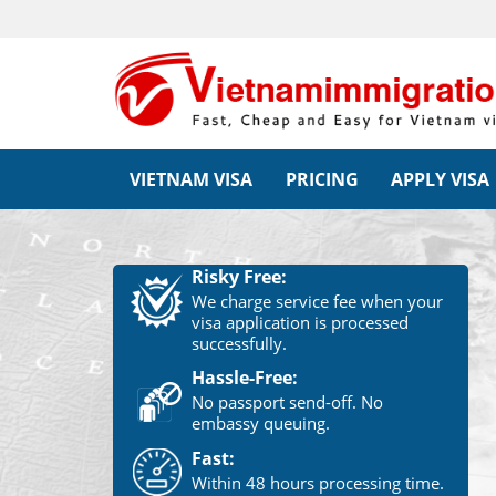
VIETNAM VISA
PRICING
APPLY VISA
Risky Free:
We charge service fee when your
visa application is processed
successfully.
Hassle-Free:
No passport send-off. No
embassy queuing.
Fast:
Within 48 hours processing time.