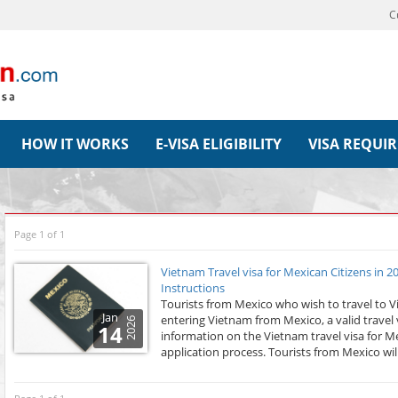
C
HOW IT WORKS
E-VISA ELIGIBILITY
VISA REQUI
Page 1 of 1
Vietnam Travel visa for Mexican Citizens in 
Instructions
Tourists from Mexico who wish to travel to 
Jan
entering Vietnam from Mexico, a valid travel vi
2026
14
information on the Vietnam travel visa for M
application process. Tourists from Mexico wil