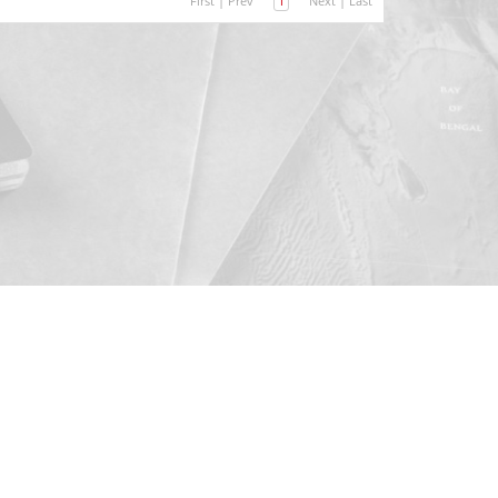
First
|
Prev
1
Next
|
Last