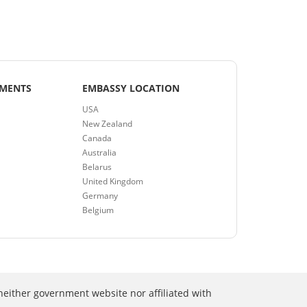
EMENTS
EMBASSY LOCATION
USA
New Zealand
Canada
Australia
Belarus
United Kingdom
Germany
Belgium
neither government website nor affiliated with