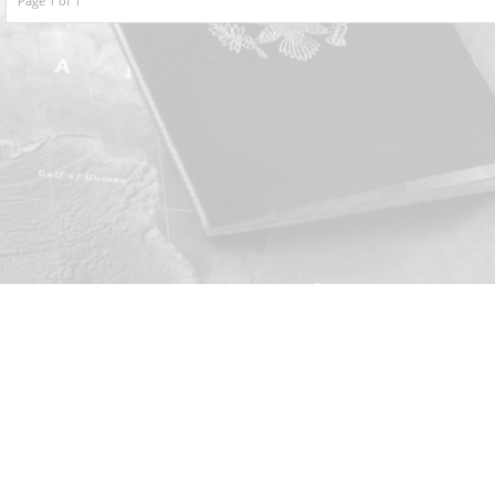
Page 1 of 1