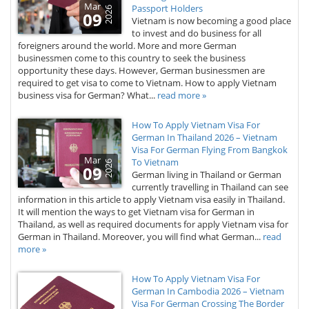
Mar
Passport Holders
2026
09
Vietnam is now becoming a good place
to invest and do business for all
foreigners around the world. More and more German
businessmen come to this country to seek the business
opportunity these days. However, German businessmen are
required to get visa to come to Vietnam. How to apply Vietnam
business visa for German? What...
read more »
How To Apply Vietnam Visa For
German In Thailand 2026 – Vietnam
Visa For German Flying From Bangkok
Mar
To Vietnam
2026
09
German living in Thailand or German
currently travelling in Thailand can see
information in this article to apply Vietnam visa easily in Thailand.
It will mention the ways to get Vietnam visa for German in
Thailand, as well as required documents for apply Vietnam visa for
German in Thailand. Moreover, you will find what German...
read
more »
How To Apply Vietnam Visa For
German In Cambodia 2026 – Vietnam
Visa For German Crossing The Border