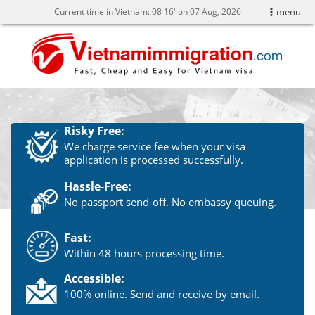
Current time in Vietnam:
08
16' on 07 Aug, 2026
menu
Risky Free:
We charge service fee when your visa
application is processed successfully.
Hassle-Free:
No passport send-off. No embassy queuing.
Fast:
Within 48 hours processing time.
Accessible:
100% online. Send and receive by email.