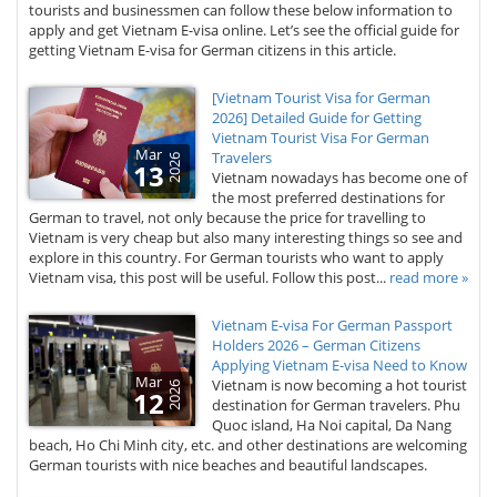
tourists and businessmen can follow these below information to
apply and get Vietnam E-visa online. Let’s see the official guide for
getting Vietnam E-visa for German citizens in this article.
[Vietnam Tourist Visa for German
2026] Detailed Guide for Getting
Vietnam Tourist Visa For German
Mar
Travelers
2026
13
Vietnam nowadays has become one of
the most preferred destinations for
German to travel, not only because the price for travelling to
Vietnam is very cheap but also many interesting things so see and
explore in this country. For German tourists who want to apply
Vietnam visa, this post will be useful. Follow this post...
read more »
Vietnam E-visa For German Passport
Holders 2026 – German Citizens
Applying Vietnam E-visa Need to Know
Mar
Vietnam is now becoming a hot tourist
2026
12
destination for German travelers. Phu
Quoc island, Ha Noi capital, Da Nang
beach, Ho Chi Minh city, etc. and other destinations are welcoming
German tourists with nice beaches and beautiful landscapes.