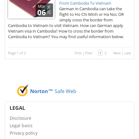
From Cambodia To Vietnam
Mar
2026
German in Cambodia can take the
06
flight to Ho Chi Minh or Ha Noi, OR
simply cross the border from
Cambodia to Vietnam to visit Vietnam. How can German apply
Vietnam visa in Cambodia? How to cross the border from
Cambodia to Vietnam? You may find useful information below.
Page 1 of 2
First
|
Prev
1
2
Next
|
Last
Norton™
Safe Web
LEGAL
Disclosure
Legal basis
Privacy policy