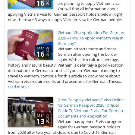
2026
16
are planning to apply Vietnam visa.
You will find all information about
applying Vietnam visa for German passport holders below. Right
now, there are 3 ways to apply Vietnam visa for German people:
Vietnam Visa Application For German
2026 – How To Apply Vietnam Visa In
Germany?
Mar
Vietnam attracts more and more
2026
16
German after opening the border
again. With a rich cultural heritage,
history and natural beauty, Vietnam is definitely a good vacation
destination for German tourists. If you are German planning to
travel to Vietnam, continue for this article to know more about
Vietnam visa requirements and procedures for German. These...
read more »
[How To Apply Vietnam E-visa Online
for German Passport 2026] Official
Guide To Vietnam E-visa For German –
Mar
Documents and Application
2026
13
Vietnam has opened E-visa program
again for German passport holders
from 2023 after two year of closure due to Covid-19. German