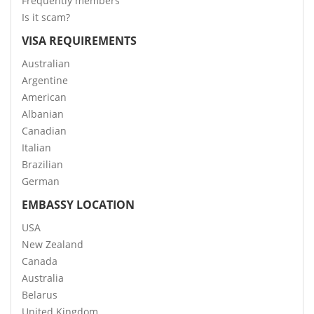
Frequently members
Is it scam?
VISA REQUIREMENTS
Australian
Argentine
American
Albanian
Canadian
Italian
Brazilian
German
EMBASSY LOCATION
USA
New Zealand
Canada
Australia
Belarus
United Kingdom