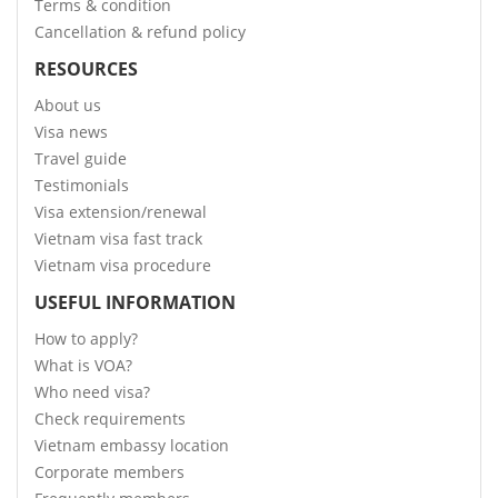
Terms & condition
Cancellation & refund policy
RESOURCES
About us
Visa news
Travel guide
Testimonials
Visa extension/renewal
Vietnam visa fast track
Vietnam visa procedure
USEFUL INFORMATION
How to apply?
What is VOA?
Who need visa?
Check requirements
Vietnam embassy location
Corporate members