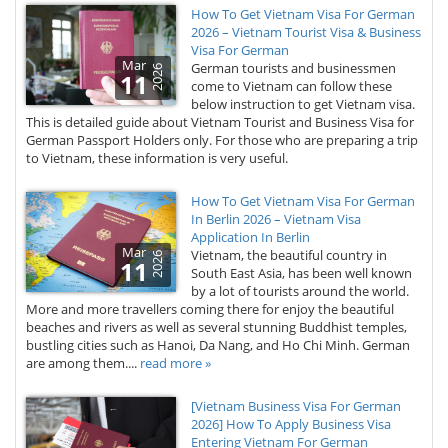
How To Get Vietnam Visa For German
2026 – Vietnam Tourist Visa & Business
Visa For German
Mar
German tourists and businessmen
2026
11
come to Vietnam can follow these
below instruction to get Vietnam visa.
This is detailed guide about Vietnam Tourist and Business Visa for
German Passport Holders only. For those who are preparing a trip
to Vietnam, these information is very useful.
How To Get Vietnam Visa For German
In Berlin 2026 – Vietnam Visa
Application In Berlin
Mar
Vietnam, the beautiful country in
2026
11
South East Asia, has been well known
by a lot of tourists around the world.
More and more travellers coming there for enjoy the beautiful
beaches and rivers as well as several stunning Buddhist temples,
bustling cities such as Hanoi, Da Nang, and Ho Chi Minh. German
are among them....
read more »
[Vietnam Business Visa For German
2026] How To Apply Business Visa
Entering Vietnam For German