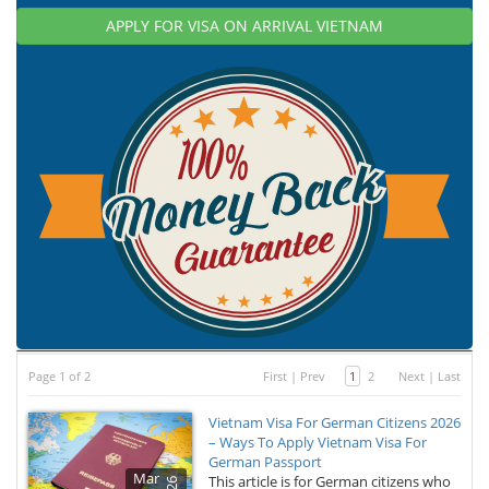
APPLY FOR VISA ON ARRIVAL VIETNAM
Page 1 of 2
First
|
Prev
1
2
Next
|
Last
Vietnam Visa For German Citizens 2026
– Ways To Apply Vietnam Visa For
German Passport
Mar
This article is for German citizens who