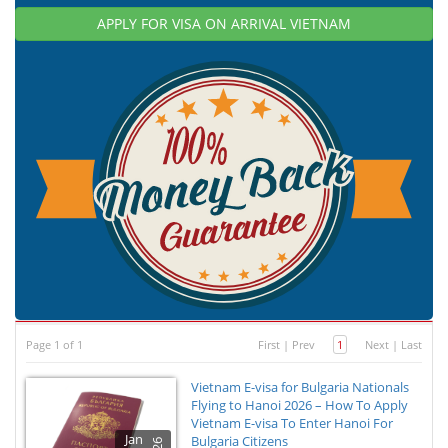
APPLY FOR VISA ON ARRIVAL VIETNAM
Page 1 of 1
First
|
Prev
1
Next
|
Last
Vietnam E-visa for Bulgaria Nationals
Flying to Hanoi 2026 – How To Apply
Vietnam E-visa To Enter Hanoi For
Jan
Bulgaria Citizens