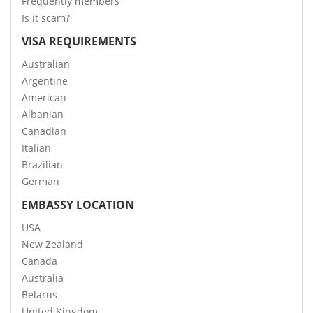
Frequently members
Is it scam?
VISA REQUIREMENTS
Australian
Argentine
American
Albanian
Canadian
Italian
Brazilian
German
EMBASSY LOCATION
USA
New Zealand
Canada
Australia
Belarus
United Kingdom