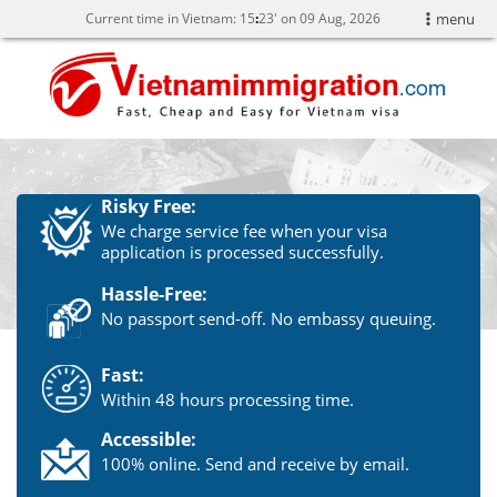
Current time in Vietnam:
15
:
23' on 09 Aug, 2026
menu
Risky Free:
We charge service fee when your visa
application is processed successfully.
Hassle-Free:
No passport send-off. No embassy queuing.
Fast:
Within 48 hours processing time.
Accessible:
100% online. Send and receive by email.