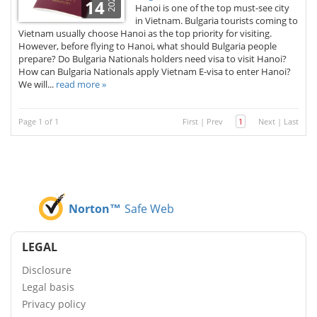
2026
14
Hanoi is one of the top must-see city
in Vietnam. Bulgaria tourists coming to
Vietnam usually choose Hanoi as the top priority for visiting.
However, before flying to Hanoi, what should Bulgaria people
prepare? Do Bulgaria Nationals holders need visa to visit Hanoi?
How can Bulgaria Nationals apply Vietnam E-visa to enter Hanoi?
We will...
read more »
Page 1 of 1
First
|
Prev
1
Next
|
Last
Norton™
Safe Web
LEGAL
Disclosure
Legal basis
Privacy policy