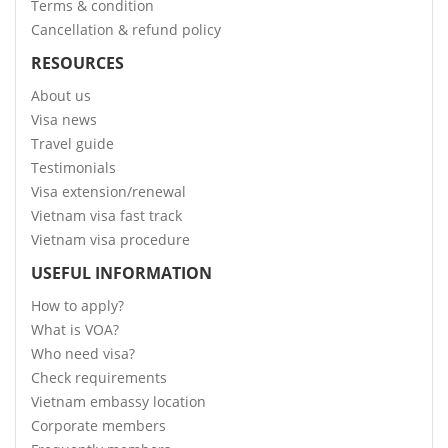
Terms & condition
Cancellation & refund policy
RESOURCES
About us
Visa news
Travel guide
Testimonials
Visa extension/renewal
Vietnam visa fast track
Vietnam visa procedure
USEFUL INFORMATION
How to apply?
What is VOA?
Who need visa?
Check requirements
Vietnam embassy location
Corporate members