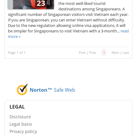
2026
23
the most well-liked tourist
destinations among Singaporeans. A
significant number of Singaporean visitors visit Vietnam each year.
If you are Singaporean, you can enter Vietnam without difficulty.
Due to the new regulation allowing online visa applications, it will
be simpler for Singaporeans to visit Vietnam with a 3-month...
read
more »
Page 1 of 1
First
|
Prev
1
Next
|
Last
Norton™
Safe Web
LEGAL
Disclosure
Legal basis
Privacy policy