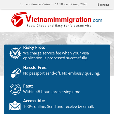
Current time in Vietnam:
11
:
18' on 09 Aug, 2026
menu
Risky Free:
We charge service fee when your visa
application is processed successfully.
Hassle-Free:
No passport send-off. No embassy queuing.
Fast:
Within 48 hours processing time.
Accessible:
100% online. Send and receive by email.