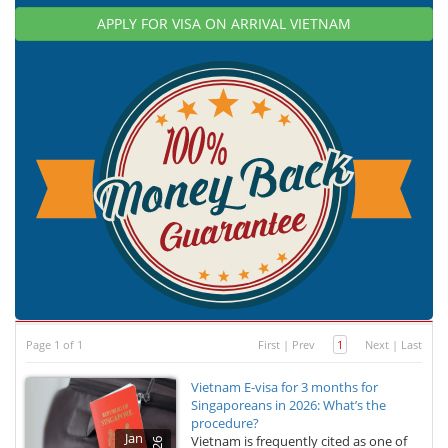
APPLY FOR VISA ON ARRIVAL VIETNAM
Page 1 of 1
First
|
Prev
1
Next
|
Last
Vietnam E-visa for 3 months for
Singaporeans in 2026: What’s the
procedure?
Jan
Vietnam is frequently cited as one of