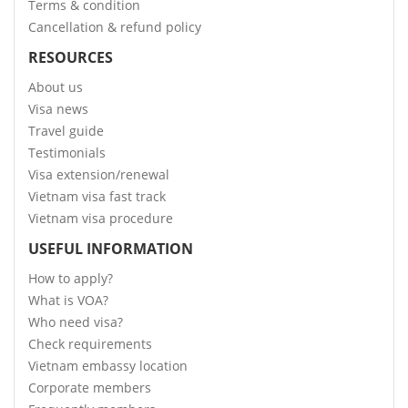
Terms & condition
Cancellation & refund policy
RESOURCES
About us
Visa news
Travel guide
Testimonials
Visa extension/renewal
Vietnam visa fast track
Vietnam visa procedure
USEFUL INFORMATION
How to apply?
What is VOA?
Who need visa?
Check requirements
Vietnam embassy location
Corporate members