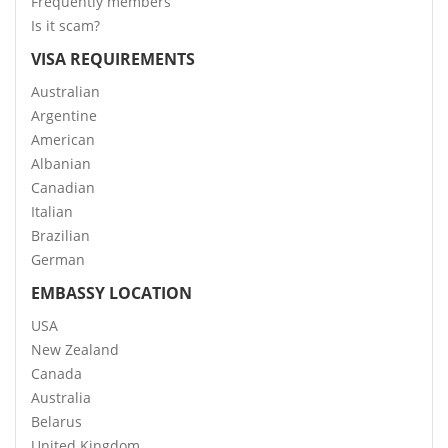
Frequently members
Is it scam?
VISA REQUIREMENTS
Australian
Argentine
American
Albanian
Canadian
Italian
Brazilian
German
EMBASSY LOCATION
USA
New Zealand
Canada
Australia
Belarus
United Kingdom