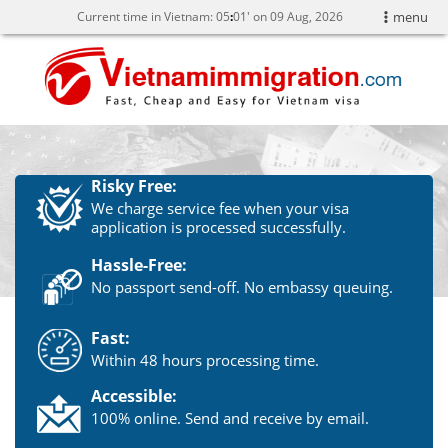
Current time in Vietnam:
05
:
01' on 09 Aug, 2026
menu
Risky Free:
We charge service fee when your visa
application is processed successfully.
Hassle-Free:
No passport send-off. No embassy queuing.
Fast:
Within 48 hours processing time.
Accessible:
100% online. Send and receive by email.