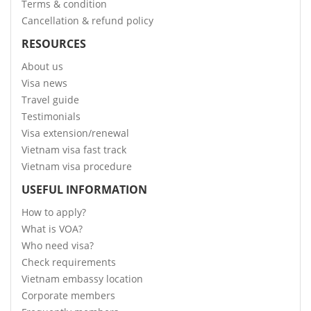
Terms & condition
Cancellation & refund policy
RESOURCES
About us
Visa news
Travel guide
Testimonials
Visa extension/renewal
Vietnam visa fast track
Vietnam visa procedure
USEFUL INFORMATION
How to apply?
What is VOA?
Who need visa?
Check requirements
Vietnam embassy location
Corporate members