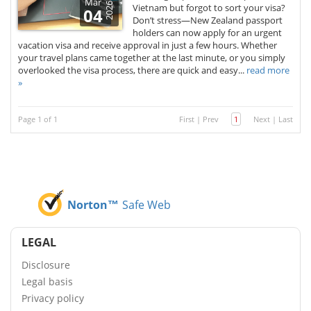
Mar
2026
Vietnam but forgot to sort your visa?
04
Don’t stress—New Zealand passport
holders can now apply for an urgent
vacation visa and receive approval in just a few hours. Whether
your travel plans came together at the last minute, or you simply
overlooked the visa process, there are quick and easy...
read more
»
Page 1 of 1
First
|
Prev
1
Next
|
Last
Norton™
Safe Web
LEGAL
Disclosure
Legal basis
Privacy policy