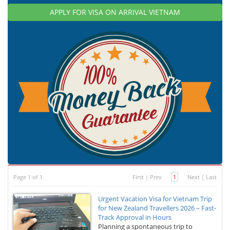
APPLY FOR VISA ON ARRIVAL VIETNAM
Page 1 of 1
First
|
Prev
1
Next
|
Last
Urgent Vacation Visa for Vietnam Trip
for New Zealand Travellers 2026 – Fast-
Track Approval in Hours
Planning a spontaneous trip to