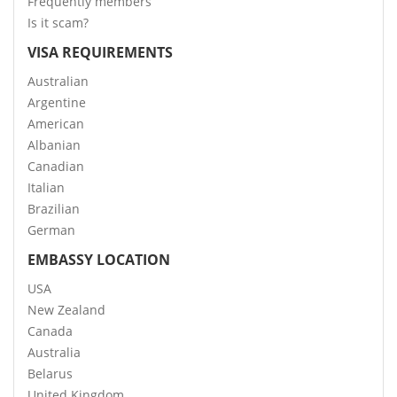
Frequently members
Is it scam?
VISA REQUIREMENTS
Australian
Argentine
American
Albanian
Canadian
Italian
Brazilian
German
EMBASSY LOCATION
USA
New Zealand
Canada
Australia
Belarus
United Kingdom