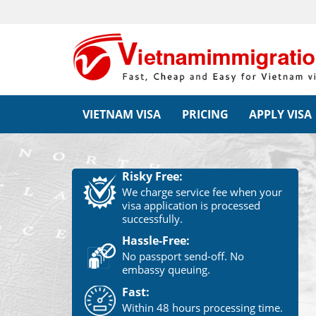
VIETNAM VISA
PRICING
APPLY VISA
Risky Free:
We charge service fee when your
visa application is processed
successfully.
Hassle-Free:
No passport send-off. No
embassy queuing.
Fast:
Within 48 hours processing time.