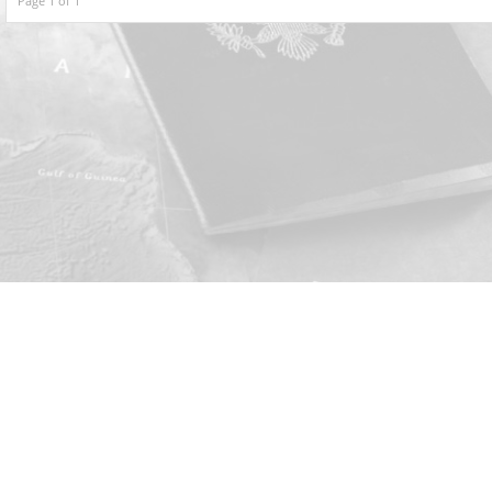
Page 1 of 1