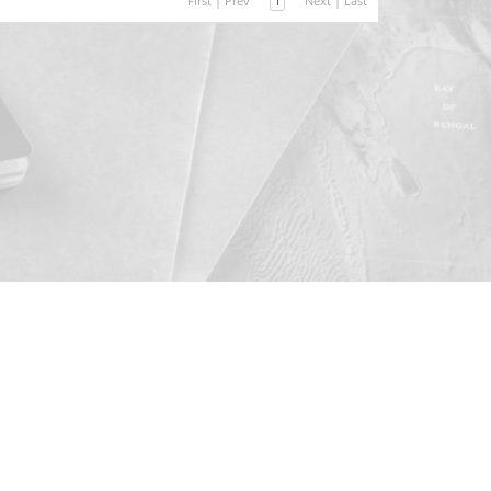
First
|
Prev
1
Next
|
Last