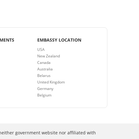
EMENTS
EMBASSY LOCATION
USA
New Zealand
Canada
Australia
Belarus
United Kingdom
Germany
Belgium
neither government website nor affiliated with