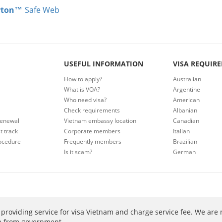
rton™
Safe Web
USEFUL INFORMATION
VISA REQUIR
How to apply?
Australian
What is VOA?
Argentine
Who need visa?
American
Check requirements
Albanian
renewal
Vietnam embassy location
Canadian
t track
Corporate members
Italian
ocedure
Frequently members
Brazilian
Is it scam?
German
providing service for visa Vietnam and charge service fee. We are 
ee from government.