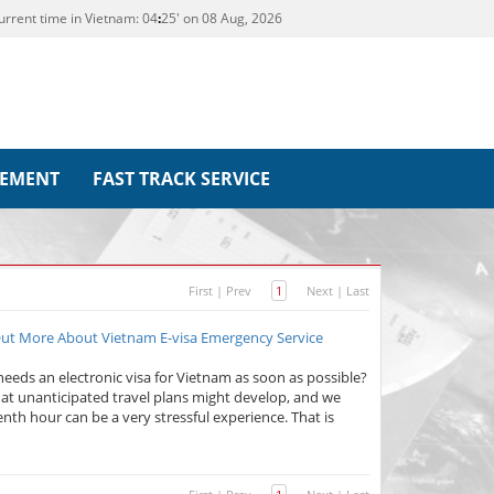
urrent time in Vietnam:
04
:
25' on 08 Aug, 2026
REMENT
FAST TRACK SERVICE
First
|
Prev
1
Next
|
Last
 Out More About Vietnam E-visa Emergency Service
eeds an electronic visa for Vietnam as soon as possible?
at unanticipated travel plans might develop, and we
enth hour can be a very stressful experience. That is