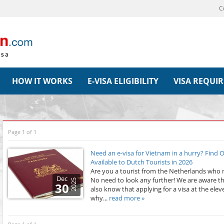
C
HOW IT WORKS
E-VISA ELIGIBILITY
VISA REQUI
Page 1 of 1
Need an e-visa for Vietnam in a hurry? Find
Available to Dutch Tourists in 2026
Are you a tourist from the Netherlands who n
Dec
No need to look any further! We are aware th
2025
30
also know that applying for a visa at the elev
why...
read more »