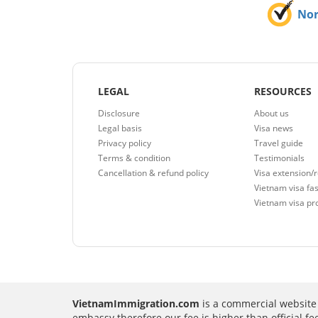
No
LEGAL
RESOURCES
Disclosure
About us
Legal basis
Visa news
Privacy policy
Travel guide
Terms & condition
Testimonials
Cancellation & refund policy
Visa extension/
Vietnam visa fas
Vietnam visa pr
VietnamImmigration.com
is a commercial website 
embassy therefore our fee is higher than official f