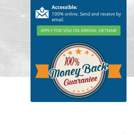
Accessible:
100% online. Send and receive by
email.
APPLY FOR VISA ON ARRIVAL VIETNAM