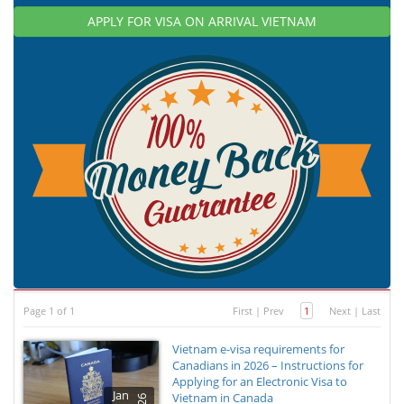
APPLY FOR VISA ON ARRIVAL VIETNAM
Page 1 of 1
First
|
Prev
1
Next
|
Last
Vietnam e-visa requirements for
Canadians in 2026 – Instructions for
Applying for an Electronic Visa to
Jan
Vietnam in Canada