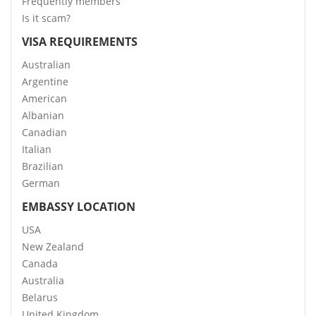
Frequently members
Is it scam?
VISA REQUIREMENTS
Australian
Argentine
American
Albanian
Canadian
Italian
Brazilian
German
EMBASSY LOCATION
USA
New Zealand
Canada
Australia
Belarus
United Kingdom