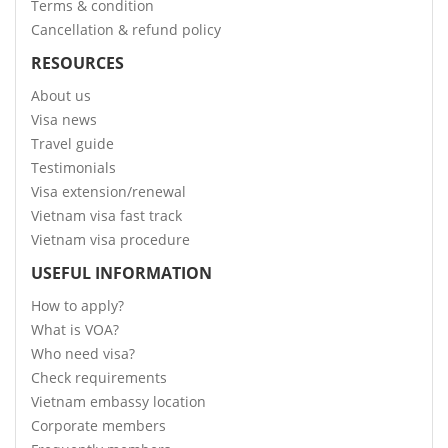
Terms & condition
Cancellation & refund policy
RESOURCES
About us
Visa news
Travel guide
Testimonials
Visa extension/renewal
Vietnam visa fast track
Vietnam visa procedure
USEFUL INFORMATION
How to apply?
What is VOA?
Who need visa?
Check requirements
Vietnam embassy location
Corporate members