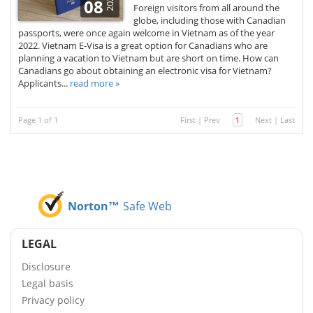
2026
08
Foreign visitors from all around the
globe, including those with Canadian
passports, were once again welcome in Vietnam as of the year
2022. Vietnam E-Visa is a great option for Canadians who are
planning a vacation to Vietnam but are short on time. How can
Canadians go about obtaining an electronic visa for Vietnam?
Applicants...
read more »
Page 1 of 1
First
|
Prev
1
Next
|
Last
Norton™
Safe Web
LEGAL
Disclosure
Legal basis
Privacy policy