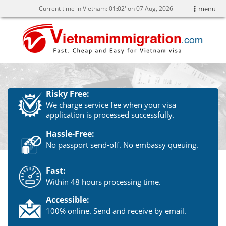
Current time in Vietnam:
01
02' on 07 Aug, 2026
menu
Risky Free:
We charge service fee when your visa
application is processed successfully.
Hassle-Free:
No passport send-off. No embassy queuing.
Fast:
Within 48 hours processing time.
Accessible:
100% online. Send and receive by email.