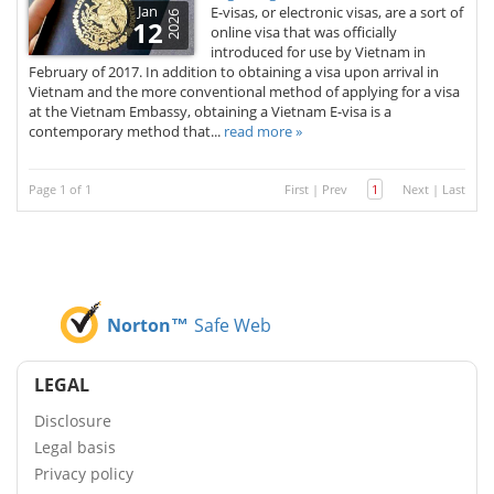
Jan
E-visas, or electronic visas, are a sort of
2026
12
online visa that was officially
introduced for use by Vietnam in
February of 2017. In addition to obtaining a visa upon arrival in
Vietnam and the more conventional method of applying for a visa
at the Vietnam Embassy, obtaining a Vietnam E-visa is a
contemporary method that...
read more »
Page 1 of 1
First
|
Prev
1
Next
|
Last
Norton™
Safe Web
LEGAL
Disclosure
Legal basis
Privacy policy