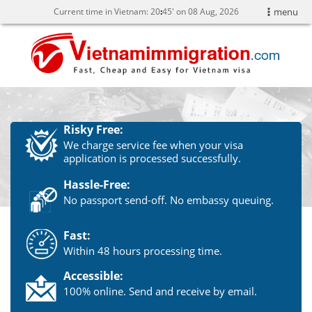
Current time in Vietnam:
20
45' on 08 Aug, 2026
menu
Risky Free:
We charge service fee when your visa
application is processed successfully.
Hassle-Free:
No passport send-off. No embassy queuing.
Fast:
Within 48 hours processing time.
Accessible:
100% online. Send and receive by email.