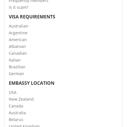
Frequently members
Is it scam?
VISA REQUIREMENTS
Australian
Argentine
American
Albanian
Canadian
Italian
Brazilian
German
EMBASSY LOCATION
USA
New Zealand
Canada
Australia
Belarus
United Kingdom