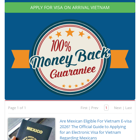
APPLY FOR VISA ON ARRIVAL VIETNAM
Page 1 of 1
First
|
Prev
1
Next
|
Last
Are Mexican Eligible For Vietnam E-visa
2026? The Official Guide to Applying
for an Electronic Visa for Vietnam
Regarding Mexicans