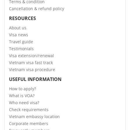
Terms & condition
Cancellation & refund policy
RESOURCES
About us
Visa news
Travel guide
Testimonials
Visa extension/renewal
Vietnam visa fast track
Vietnam visa procedure
USEFUL INFORMATION
How to apply?
What is VOA?
Who need visa?
Check requirements
Vietnam embassy location
Corporate members