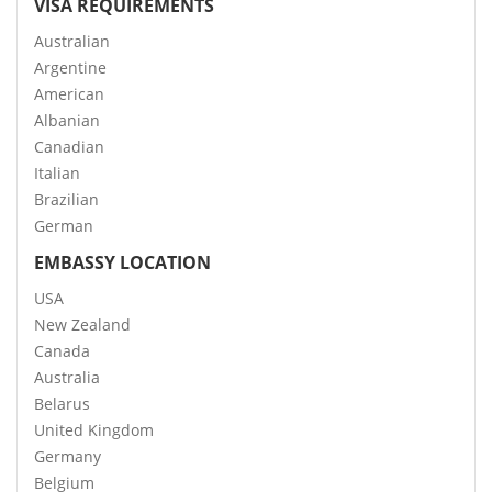
VISA REQUIREMENTS
Australian
Argentine
American
Albanian
Canadian
Italian
Brazilian
German
EMBASSY LOCATION
USA
New Zealand
Canada
Australia
Belarus
United Kingdom
Germany
Belgium