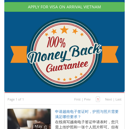
APPLY FOR VISA ON ARRIVAL VIETNAM
Page 1 of 1
First
|
Prev
1
Next
|
Last
申请越南电子签证时，护照与照片需要
满足哪些要求？
在线填写越南电子签证申请表时，您只
May
需上传护照和一张个人照片即可。但有