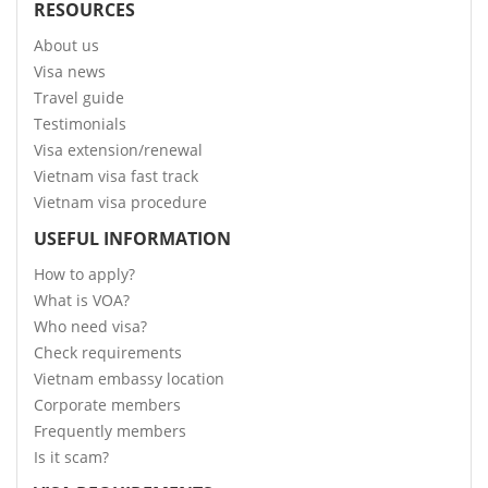
RESOURCES
About us
Visa news
Travel guide
Testimonials
Visa extension/renewal
Vietnam visa fast track
Vietnam visa procedure
USEFUL INFORMATION
How to apply?
What is VOA?
Who need visa?
Check requirements
Vietnam embassy location
Corporate members
Frequently members
Is it scam?