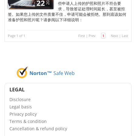
2025
22
些申请人上传的护照和照片不符合要
求，导致签证处理时间延长，甚至被拒
签。如果您上传的文件质量不佳，申请可能会被拒绝。那到底该如何
准备护照和照片呢？请参阅以下详细说明：
Page 1 of 1
First
|
Prev
1
Next
|
Last
Norton™
Safe Web
LEGAL
Disclosure
Legal basis
Privacy policy
Terms & condition
Cancellation & refund policy