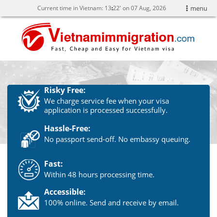
Current time in Vietnam:
13
:
22' on 07 Aug, 2026
menu
Risky Free:
We charge service fee when your visa
application is processed successfully.
Hassle-Free:
No passport send-off. No embassy queuing.
Fast:
Within 48 hours processing time.
Accessible:
100% online. Send and receive by email.