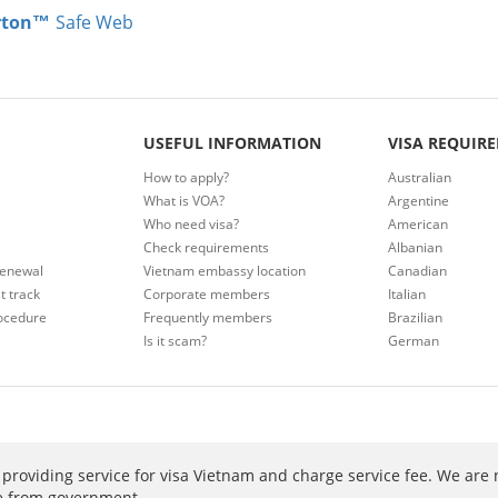
rton™
Safe Web
USEFUL INFORMATION
VISA REQUIR
How to apply?
Australian
What is VOA?
Argentine
Who need visa?
American
Check requirements
Albanian
renewal
Vietnam embassy location
Canadian
t track
Corporate members
Italian
ocedure
Frequently members
Brazilian
Is it scam?
German
providing service for visa Vietnam and charge service fee. We are 
ee from government.