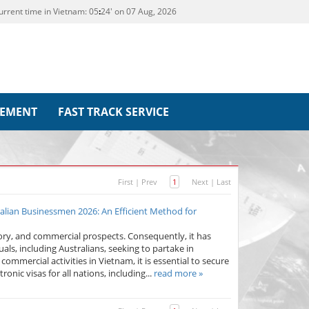
urrent time in Vietnam:
05
:
24' on 07 Aug, 2026
REMENT
FAST TRACK SERVICE
First
|
Prev
1
Next
|
Last
alian Businessmen 2026: An Efficient Method for
tory, and commercial prospects. Consequently, it has
als, including Australians, seeking to partake in
commercial activities in Vietnam, it is essential to secure
onic visas for all nations, including...
read more »