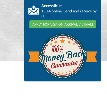
Accessible:
100% online. Send and receive by
email.
APPLY FOR VISA ON ARRIVAL VIETNAM