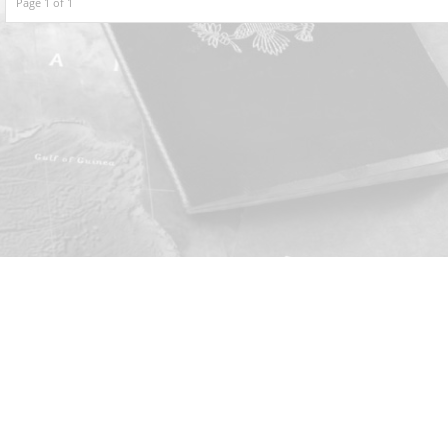
Page 1 of 1