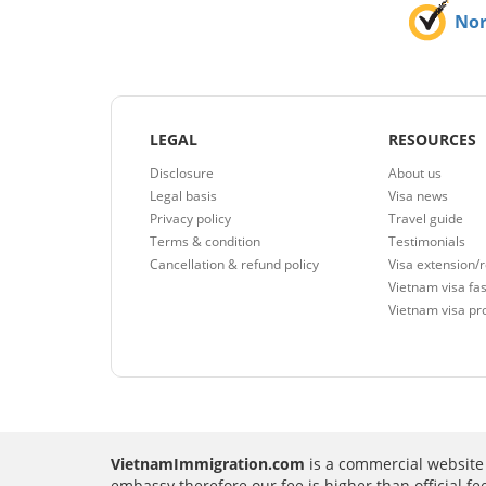
No
LEGAL
RESOURCES
Disclosure
About us
Legal basis
Visa news
Privacy policy
Travel guide
Terms & condition
Testimonials
Cancellation & refund policy
Visa extension/
Vietnam visa fas
Vietnam visa pr
VietnamImmigration.com
is a commercial website 
embassy therefore our fee is higher than official f