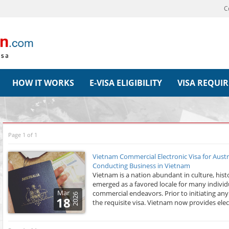
C
HOW IT WORKS
E-VISA ELIGIBILITY
VISA REQUI
Page 1 of 1
Vietnam Commercial Electronic Visa for Austr
Conducting Business in Vietnam
Vietnam is a nation abundant in culture, his
emerged as a favored locale for many individu
Mar
commercial endeavors. Prior to initiating any 
2026
18
the requisite visa. Vietnam now provides electr