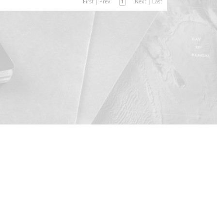
First
|
Prev
1
Next
|
Last