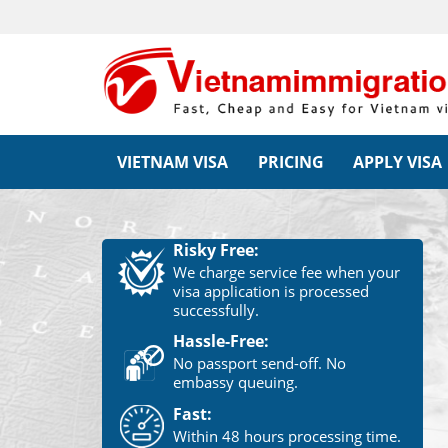
VIETNAM VISA
PRICING
APPLY VISA
Risky Free:
We charge service fee when your
visa application is processed
successfully.
Hassle-Free:
No passport send-off. No
embassy queuing.
Fast:
Within 48 hours processing time.