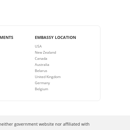
EMENTS
EMBASSY LOCATION
USA
New Zealand
Canada
Australia
Belarus
United Kingdom
Germany
Belgium
neither government website nor affiliated with