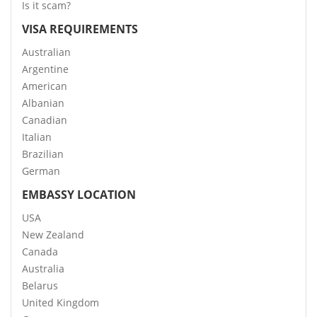
Is it scam?
VISA REQUIREMENTS
Australian
Argentine
American
Albanian
Canadian
Italian
Brazilian
German
EMBASSY LOCATION
USA
New Zealand
Canada
Australia
Belarus
United Kingdom