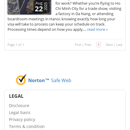
Aug
for work? Whether you’re flying to Ho
2025
22
Chi Minh City for a trade show, visiting
a factory in Da Nang, or attending
boardroom meetings in Hanoi, knowing exactly how long your
visa will take to process can keep your schedule on track.
Processing times depend on how you apply,...
read more »
Page 1 of 1
First
|
Prev
1
Next
|
Last
Norton™
Safe Web
LEGAL
Disclosure
Legal basis
Privacy policy
Terms & condition