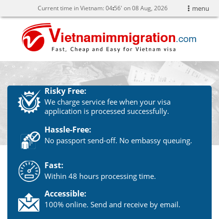
Current time in Vietnam:
04
56' on 08 Aug, 2026
menu
Risky Free:
We charge service fee when your visa
application is processed successfully.
Hassle-Free:
No passport send-off. No embassy queuing.
Fast:
Within 48 hours processing time.
Accessible:
100% online. Send and receive by email.