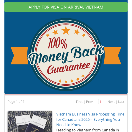
APPLY FOR VISA ON ARRIVAL VIETNAM
Page 1 of 1
First
|
Prev
1
Next
|
Last
Vietnam Business Visa Processing Time
for Canadians 2026 – Everything You
Need to Know
Heading to Vietnam from Canada in