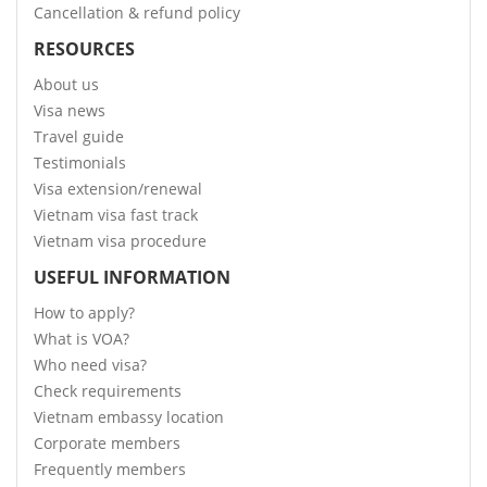
Cancellation & refund policy
RESOURCES
About us
Visa news
Travel guide
Testimonials
Visa extension/renewal
Vietnam visa fast track
Vietnam visa procedure
USEFUL INFORMATION
How to apply?
What is VOA?
Who need visa?
Check requirements
Vietnam embassy location
Corporate members
Frequently members