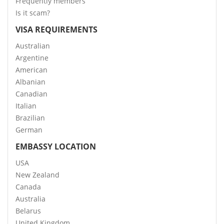
Frequently members
Is it scam?
VISA REQUIREMENTS
Australian
Argentine
American
Albanian
Canadian
Italian
Brazilian
German
EMBASSY LOCATION
USA
New Zealand
Canada
Australia
Belarus
United Kingdom