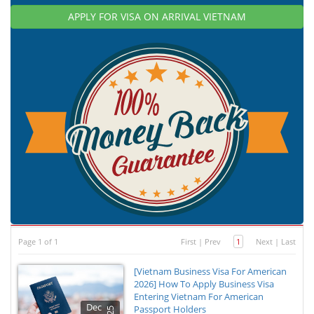
APPLY FOR VISA ON ARRIVAL VIETNAM
Page 1 of 1
First
|
Prev
1
Next
|
Last
[Vietnam Business Visa For American
2026] How To Apply Business Visa
Entering Vietnam For American
Dec
Passport Holders