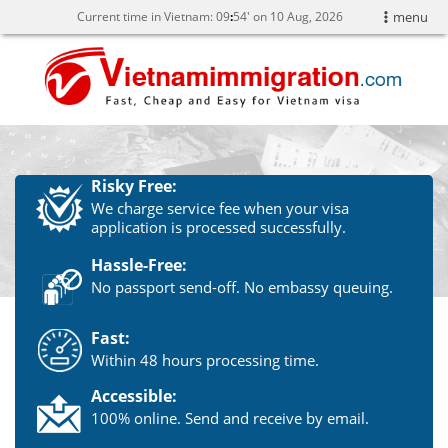
Current time in Vietnam:
09
54' on 10 Aug, 2026
menu
Risky Free:
We charge service fee when your visa
application is processed successfully.
Hassle-Free:
No passport send-off. No embassy queuing.
Fast:
Within 48 hours processing time.
Accessible:
100% online. Send and receive by email.