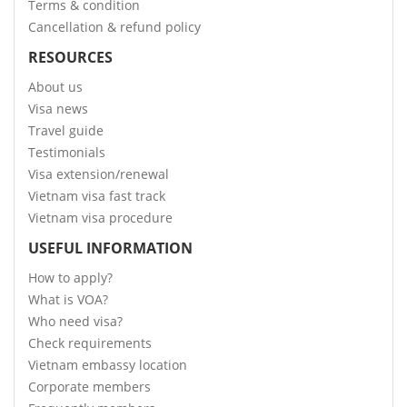
Terms & condition
Cancellation & refund policy
RESOURCES
About us
Visa news
Travel guide
Testimonials
Visa extension/renewal
Vietnam visa fast track
Vietnam visa procedure
USEFUL INFORMATION
How to apply?
What is VOA?
Who need visa?
Check requirements
Vietnam embassy location
Corporate members