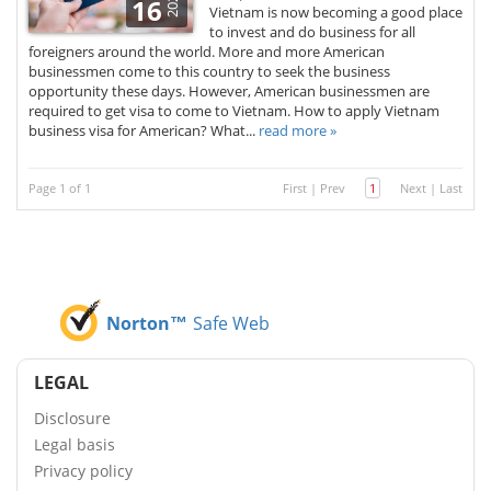
2025
16
Vietnam is now becoming a good place
to invest and do business for all
foreigners around the world. More and more American
businessmen come to this country to seek the business
opportunity these days. However, American businessmen are
required to get visa to come to Vietnam. How to apply Vietnam
business visa for American? What...
read more »
Page 1 of 1
First
|
Prev
1
Next
|
Last
Norton™
Safe Web
LEGAL
Disclosure
Legal basis
Privacy policy