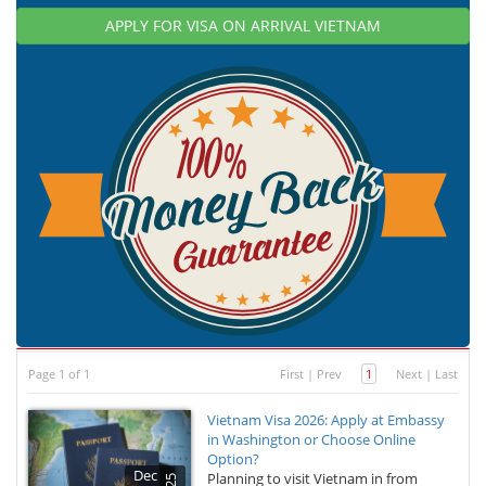
APPLY FOR VISA ON ARRIVAL VIETNAM
Page 1 of 1
First
|
Prev
1
Next
|
Last
Vietnam Visa 2026: Apply at Embassy
in Washington or Choose Online
Option?
Dec
Planning to visit Vietnam in from