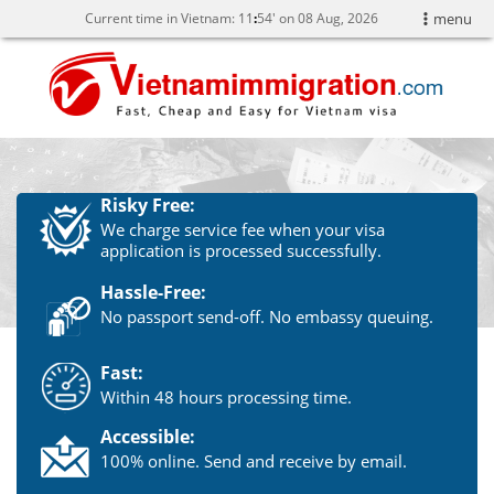
Current time in Vietnam:
11
54' on 08 Aug, 2026
menu
Risky Free:
We charge service fee when your visa
application is processed successfully.
Hassle-Free:
No passport send-off. No embassy queuing.
Fast:
Within 48 hours processing time.
Accessible:
100% online. Send and receive by email.