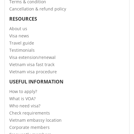
Terms & condition
Cancellation & refund policy
RESOURCES
About us
Visa news
Travel guide
Testimonials
Visa extension/renewal
Vietnam visa fast track
Vietnam visa procedure
USEFUL INFORMATION
How to apply?
What is VOA?
Who need visa?
Check requirements
Vietnam embassy location
Corporate members