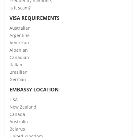
Frequently members
Is it scam?
VISA REQUIREMENTS
Australian
Argentine
American
Albanian
Canadian
Italian
Brazilian
German
EMBASSY LOCATION
USA
New Zealand
Canada
Australia
Belarus
United Kingdom