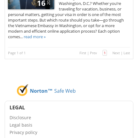
2025
16
Washington, D.C.? Whether you’re
traveling for vacation, business, or
personal matters, getting your visa in order is one of the most
important steps. But which route should you take—go through
the Vietnamese Embassy in Washington, or opt for a more
modern and efficient online application process? Each option
comes...
read more »
Page 1 of 1
First
|
Prev
1
Next
|
Last
Norton™
Safe Web
LEGAL
Disclosure
Legal basis
Privacy policy