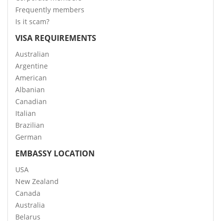
Frequently members
Is it scam?
VISA REQUIREMENTS
Australian
Argentine
American
Albanian
Canadian
Italian
Brazilian
German
EMBASSY LOCATION
USA
New Zealand
Canada
Australia
Belarus