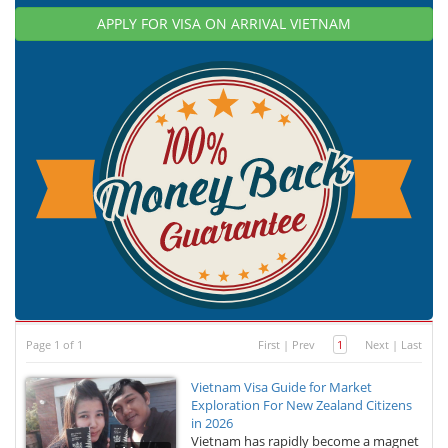
APPLY FOR VISA ON ARRIVAL VIETNAM
Page 1 of 1
First
|
Prev
1
Next
|
Last
Vietnam Visa Guide for Market
Exploration For New Zealand Citizens
in 2026
Vietnam has rapidly become a magnet