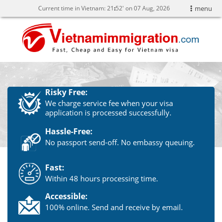
Current time in Vietnam:
21
:
52' on 07 Aug, 2026
menu
Risky Free:
We charge service fee when your visa
application is processed successfully.
Hassle-Free:
No passport send-off. No embassy queuing.
Fast:
Within 48 hours processing time.
Accessible:
100% online. Send and receive by email.