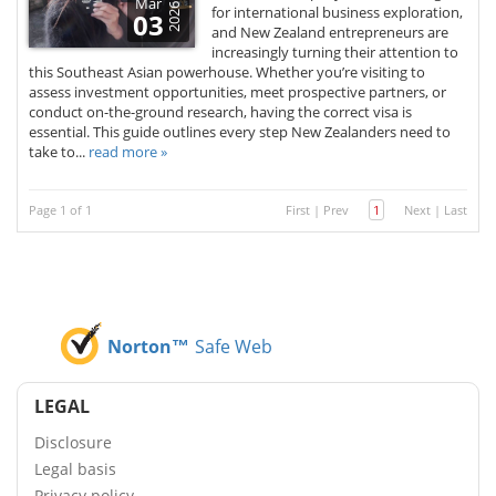
Mar
2026
for international business exploration,
03
and New Zealand entrepreneurs are
increasingly turning their attention to
this Southeast Asian powerhouse. Whether you’re visiting to
assess investment opportunities, meet prospective partners, or
conduct on-the-ground research, having the correct visa is
essential. This guide outlines every step New Zealanders need to
take to...
read more »
Page 1 of 1
First
|
Prev
1
Next
|
Last
Norton™
Safe Web
LEGAL
Disclosure
Legal basis
Privacy policy