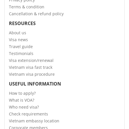
Terms & condition
Cancellation & refund policy
RESOURCES
About us
Visa news
Travel guide
Testimonials
Visa extension/renewal
Vietnam visa fast track
Vietnam visa procedure
USEFUL INFORMATION
How to apply?
What is VOA?
Who need visa?
Check requirements
Vietnam embassy location
Corporate members