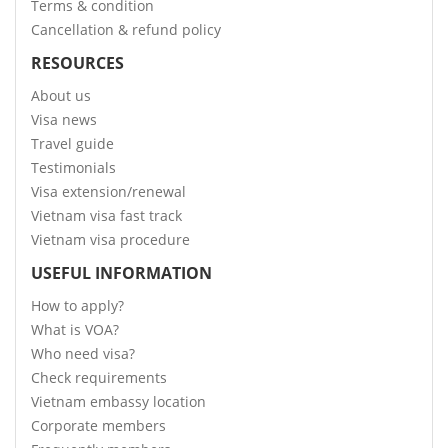
Terms & condition
Cancellation & refund policy
RESOURCES
About us
Visa news
Travel guide
Testimonials
Visa extension/renewal
Vietnam visa fast track
Vietnam visa procedure
USEFUL INFORMATION
How to apply?
What is VOA?
Who need visa?
Check requirements
Vietnam embassy location
Corporate members