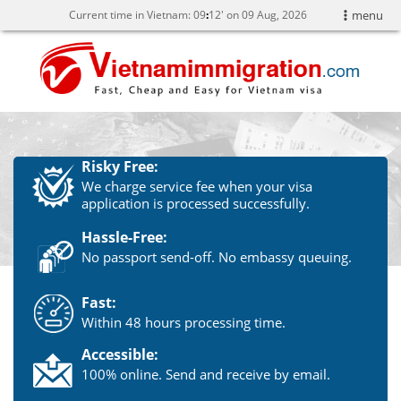
Current time in Vietnam:
09
12' on 09 Aug, 2026
menu
Risky Free:
We charge service fee when your visa
application is processed successfully.
Hassle-Free:
No passport send-off. No embassy queuing.
Fast:
Within 48 hours processing time.
Accessible:
100% online. Send and receive by email.