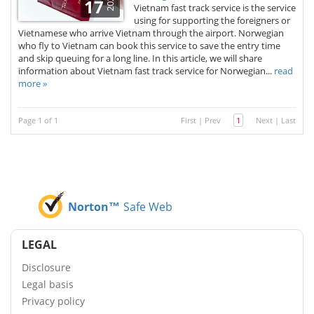
2025
17
Vietnam fast track service is the service
using for supporting the foreigners or
Vietnamese who arrive Vietnam through the airport. Norwegian
who fly to Vietnam can book this service to save the entry time
and skip queuing for a long line. In this article, we will share
information about Vietnam fast track service for Norwegian...
read
more »
Page 1 of 1
First
|
Prev
1
Next
|
Last
Norton™
Safe Web
LEGAL
Disclosure
Legal basis
Privacy policy