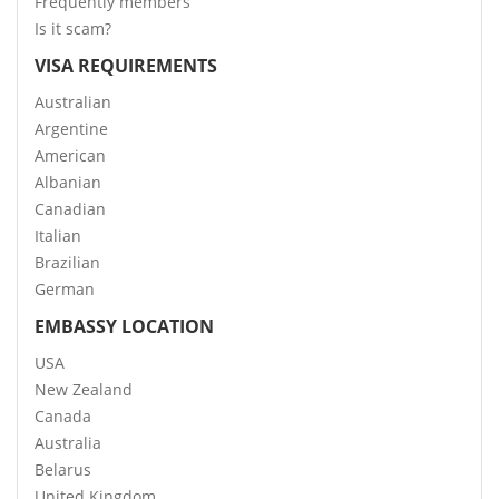
Frequently members
Is it scam?
VISA REQUIREMENTS
Australian
Argentine
American
Albanian
Canadian
Italian
Brazilian
German
EMBASSY LOCATION
USA
New Zealand
Canada
Australia
Belarus
United Kingdom