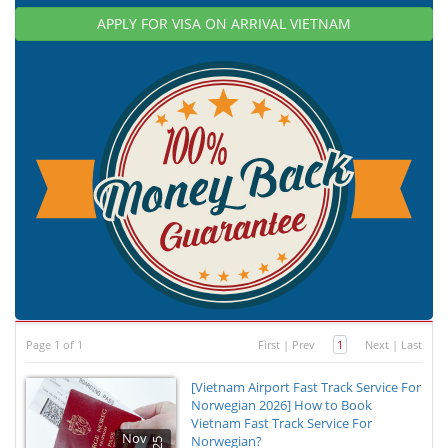
APPLY FOR VISA ON ARRIVAL VIETNAM
Page 1 of 1
First
|
Prev
1
Next
|
Last
[Vietnam Airport Fast Track Service For
Norwegian 2026] How to Book
Vietnam Fast Track Service For
Nov
Norwegian?