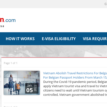
C
HOW IT WORKS
E-VISA ELIGIBILITY
VISA REQUI
Page 1 of 1
Vietnam Abolish Travel Restrictions For Belg
For Belgian Passport Holders From March 15
During the Covid-19 pandemic period, Belgian
Jan
apply Vietnam tourist visa and travel to Viet
2022
05
citizens need to wait until Vietnam tourism o
controlled, Vietnam government abolished trav