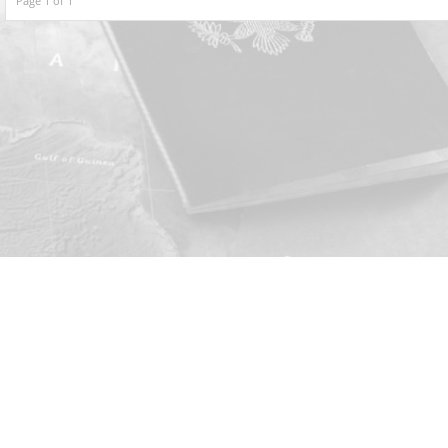
Page 1 of 1