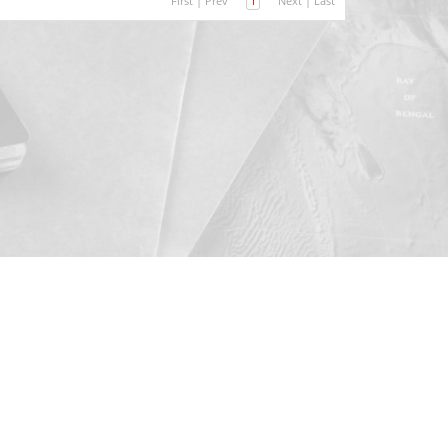
First
|
Prev
1
Next
|
Last