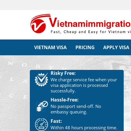
VIETNAM VISA
PRICING
APPLY VISA
Risky Free:
We charge service fee when your
visa application is processed
successfully.
Hassle-Free:
No passport send-off. No
embassy queuing.
Fast:
Within 48 hours processing time.