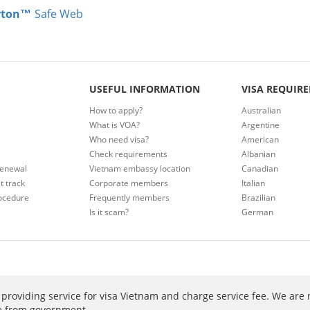
rton™
Safe Web
USEFUL INFORMATION
VISA REQUIR
How to apply?
Australian
What is VOA?
Argentine
Who need visa?
American
Check requirements
Albanian
renewal
Vietnam embassy location
Canadian
t track
Corporate members
Italian
ocedure
Frequently members
Brazilian
Is it scam?
German
providing service for visa Vietnam and charge service fee. We are 
ee from government.