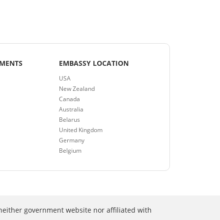
EMENTS
EMBASSY LOCATION
USA
New Zealand
Canada
Australia
Belarus
United Kingdom
Germany
Belgium
neither government website nor affiliated with