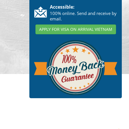
Accessible:
100% online. Send and receive by
email.
APPLY FOR VISA ON ARRIVAL VIETNAM