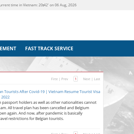
urrent time in Vietnam:
20
42' on 06 Aug, 2026
REMENT
FAST TRACK SERVICE
First
|
Prev
1
Next
|
Last
ian Tourists After Covid-19 | Vietnam Resume Tourist Visa
, 2022
 passport holders as well as other nationalities cannot
nam. All travel plan has been cancelled and Belgium
pen again. And now, after pandemic is basically
el restrictions for Belgian tourists.