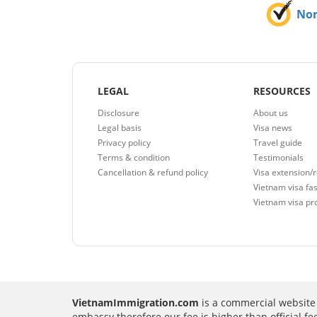
No
LEGAL
RESOURCES
Disclosure
About us
Legal basis
Visa news
Privacy policy
Travel guide
Terms & condition
Testimonials
Cancellation & refund policy
Visa extension/
Vietnam visa fas
Vietnam visa pr
VietnamImmigration.com
is a commercial website 
embassy therefore our fee is higher than official f