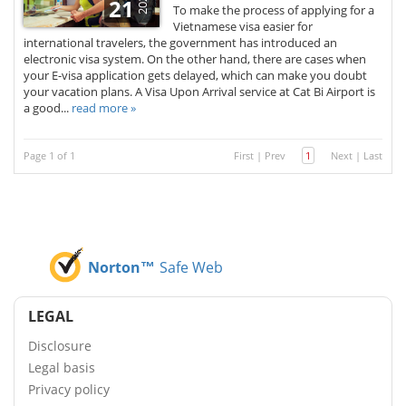
2026
21
To make the process of applying for a
Vietnamese visa easier for
international travelers, the government has introduced an
electronic visa system. On the other hand, there are cases when
your E-visa application gets delayed, which can make you doubt
your vacation plans. A Visa Upon Arrival service at Cat Bi Airport is
a good...
read more »
Page 1 of 1
First
|
Prev
1
Next
|
Last
Norton™
Safe Web
LEGAL
Disclosure
Legal basis
Privacy policy