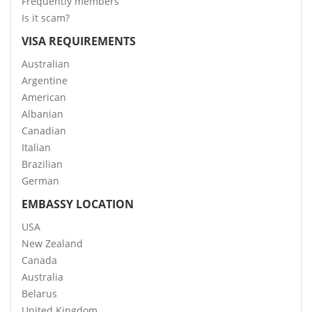
Frequently members
Is it scam?
VISA REQUIREMENTS
Australian
Argentine
American
Albanian
Canadian
Italian
Brazilian
German
EMBASSY LOCATION
USA
New Zealand
Canada
Australia
Belarus
United Kingdom