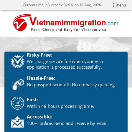
Current time in Vietnam:
02
:
16' on 11 Aug, 2026
menu
Risky Free:
We charge service fee when your visa
application is processed successfully.
Hassle-Free:
No passport send-off. No embassy queuing.
Fast:
Within 48 hours processing time.
Accessible:
100% online. Send and receive by email.