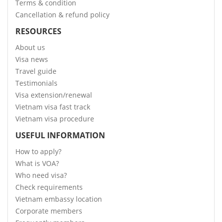
Terms & condition
Cancellation & refund policy
RESOURCES
About us
Visa news
Travel guide
Testimonials
Visa extension/renewal
Vietnam visa fast track
Vietnam visa procedure
USEFUL INFORMATION
How to apply?
What is VOA?
Who need visa?
Check requirements
Vietnam embassy location
Corporate members