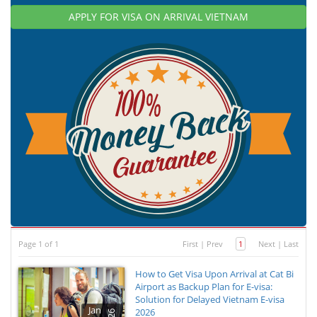
APPLY FOR VISA ON ARRIVAL VIETNAM
Page 1 of 1
First
|
Prev
1
Next
|
Last
How to Get Visa Upon Arrival at Cat Bi
Airport as Backup Plan for E-visa:
Solution for Delayed Vietnam E-visa
Jan
2026