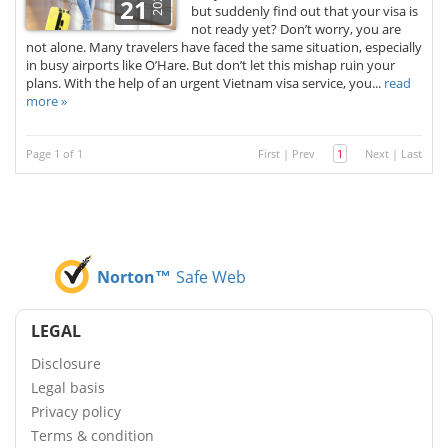
2025
21
but suddenly find out that your visa is
not ready yet? Don’t worry, you are
not alone. Many travelers have faced the same situation, especially
in busy airports like O’Hare. But don’t let this mishap ruin your
plans. With the help of an urgent Vietnam visa service, you...
read
more »
Page 1 of 1
First
|
Prev
1
Next
|
Last
Norton™
Safe Web
LEGAL
Disclosure
Legal basis
Privacy policy
Terms & condition