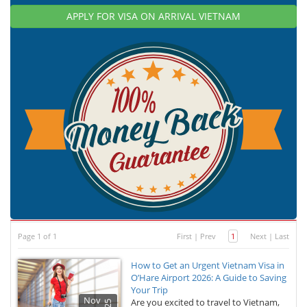
APPLY FOR VISA ON ARRIVAL VIETNAM
Page 1 of 1
First
|
Prev
1
Next
|
Last
How to Get an Urgent Vietnam Visa in
O’Hare Airport 2026: A Guide to Saving
Your Trip
Nov
Are you excited to travel to Vietnam,