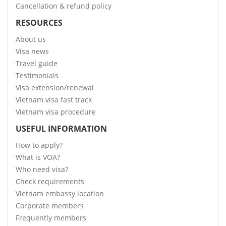
Cancellation & refund policy
RESOURCES
About us
Visa news
Travel guide
Testimonials
Visa extension/renewal
Vietnam visa fast track
Vietnam visa procedure
USEFUL INFORMATION
How to apply?
What is VOA?
Who need visa?
Check requirements
Vietnam embassy location
Corporate members
Frequently members