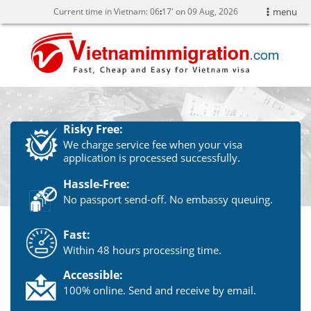
Current time in Vietnam:
06
:
17' on 09 Aug, 2026
menu
Risky Free:
We charge service fee when your visa
application is processed successfully.
Hassle-Free:
No passport send-off. No embassy queuing.
Fast:
Within 48 hours processing time.
Accessible:
100% online. Send and receive by email.