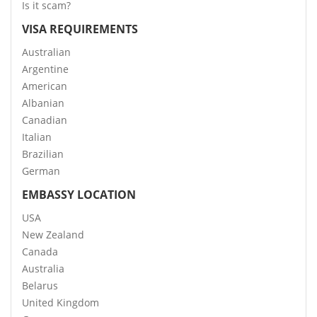
Is it scam?
VISA REQUIREMENTS
Australian
Argentine
American
Albanian
Canadian
Italian
Brazilian
German
EMBASSY LOCATION
USA
New Zealand
Canada
Australia
Belarus
United Kingdom