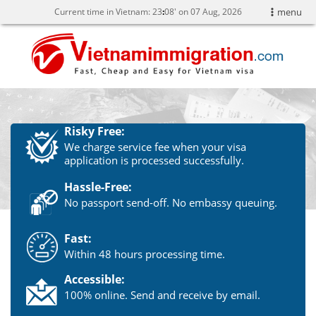
Current time in Vietnam:
23
:
08' on 07 Aug, 2026
menu
Risky Free:
We charge service fee when your visa
application is processed successfully.
Hassle-Free:
No passport send-off. No embassy queuing.
Fast:
Within 48 hours processing time.
Accessible:
100% online. Send and receive by email.