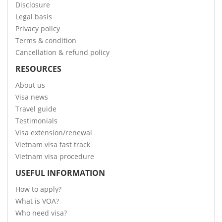
Disclosure
Legal basis
Privacy policy
Terms & condition
Cancellation & refund policy
RESOURCES
About us
Visa news
Travel guide
Testimonials
Visa extension/renewal
Vietnam visa fast track
Vietnam visa procedure
USEFUL INFORMATION
How to apply?
What is VOA?
Who need visa?