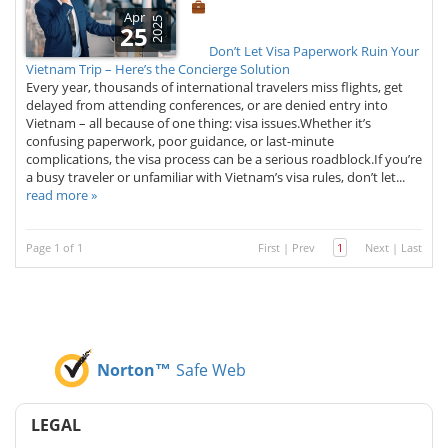
Apr
2025
25
Don’t Let Visa Paperwork Ruin Your
Vietnam Trip – Here’s the Concierge Solution
Every year, thousands of international travelers miss flights, get
delayed from attending conferences, or are denied entry into
Vietnam – all because of one thing: visa issues.Whether it’s
confusing paperwork, poor guidance, or last-minute
complications, the visa process can be a serious roadblock.If you’re
a busy traveler or unfamiliar with Vietnam’s visa rules, don’t let...
read more »
Page 1 of 1
First
|
Prev
1
Next
|
Last
Norton™
Safe Web
LEGAL