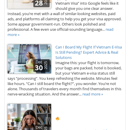
2026
28
Vietnam Visa” into Google feels like it
should give you one clear answer.
Instead, you’re met with a wall of similar-looking websites, paid
ads, and platforms all claiming to help you get your visa approved.
Some appear government-run. Others look polished and
professional. A few even use official-sounding language...
read
more »
Can I Board My Flight If Vietnam E-Visa
Is Still Pending? Expert Advice & Real
Solutions
Dec
Imagine this: your flight is tomorrow,
2025
30
your bags are packed, hotel is booked,
but your Vietnam e-visa status still
says “processing”. You keep refreshing the website. Minutes feel
like hours. “Can I still board the flight?”, you wonder. You’re not
alone. Thousands of travelers every month find themselves in this
nerve-wracking situation. And the answer...
read more »
Dec