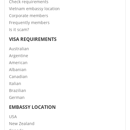
Check requirements
Vietnam embassy location
Corporate members
Frequently members
Is it scam?
VISA REQUIREMENTS
Australian
Argentine
American
Albanian
Canadian
Italian
Brazilian
German
EMBASSY LOCATION
USA
New Zealand