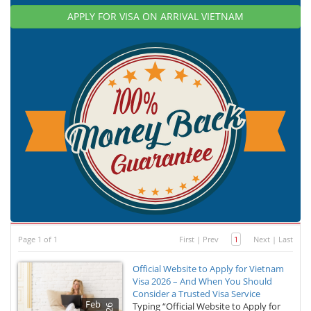
APPLY FOR VISA ON ARRIVAL VIETNAM
Page 1 of 1
First
|
Prev
1
Next
|
Last
Official Website to Apply for Vietnam
Visa 2026 – And When You Should
Consider a Trusted Visa Service
Feb
Typing “Official Website to Apply for