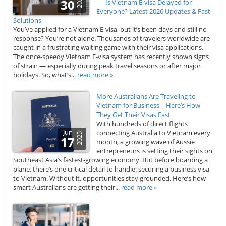
2025
30
Is Vietnam E-visa Delayed for
Everyone? Latest 2026 Updates & Fast
Solutions
You’ve applied for a Vietnam E-visa, but it’s been days and still no
response? You’re not alone. Thousands of travelers worldwide are
caught in a frustrating waiting game with their visa applications.
The once-speedy Vietnam E-visa system has recently shown signs
of strain — especially during peak travel seasons or after major
holidays. So, what’s...
read more »
More Australians Are Traveling to
Vietnam for Business – Here’s How
They Get Their Visas Fast
With hundreds of direct flights
Jun
connecting Australia to Vietnam every
2025
17
month, a growing wave of Aussie
entrepreneurs is setting their sights on
Southeast Asia’s fastest-growing economy. But before boarding a
plane, there’s one critical detail to handle: securing a business visa
to Vietnam. Without it, opportunities stay grounded. Here’s how
smart Australians are getting their...
read more »