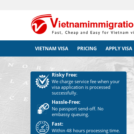
VIETNAM VISA
PRICING
APPLY VISA
Risky Free:
We charge service fee when your
visa application is processed
successfully.
Hassle-Free:
No passport send-off. No
embassy queuing.
Fast:
Within 48 hours processing time.