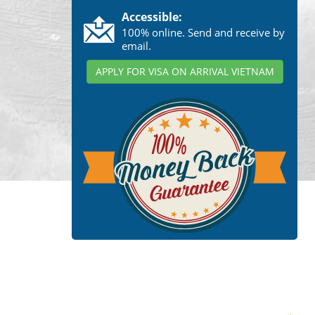
Accessible:
100% online. Send and receive by
email.
APPLY FOR VISA ON ARRIVAL VIETNAM