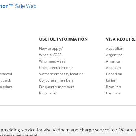
rton™
Safe Web
USEFUL INFORMATION
VISA REQUIR
How to apply?
Australian
What is VOA?
Argentine
Who need visa?
American
Check requirements
Albanian
renewal
Vietnam embassy location
Canadian
t track
Corporate members
Italian
ocedure
Frequently members
Brazilian
Is it scam?
German
providing service for visa Vietnam and charge service fee. We are 
ee from government.