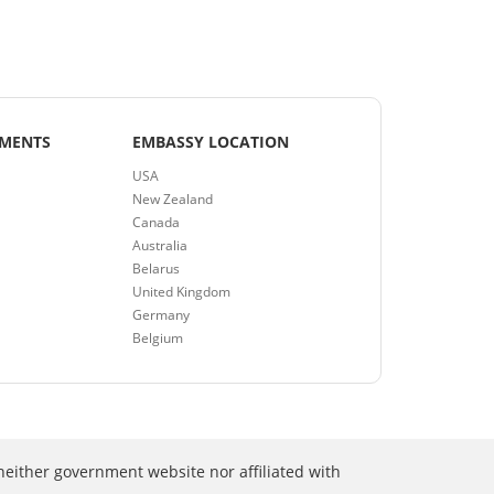
EMENTS
EMBASSY LOCATION
USA
New Zealand
Canada
Australia
Belarus
United Kingdom
Germany
Belgium
neither government website nor affiliated with