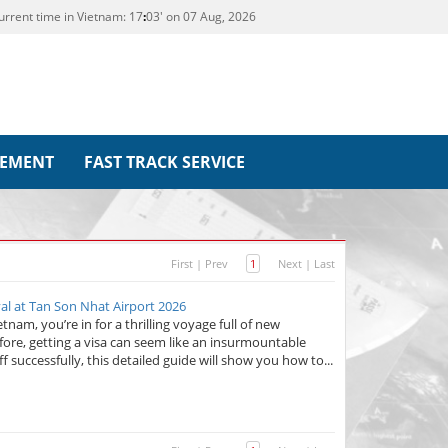
urrent time in Vietnam:
17
03' on 07 Aug, 2026
REMENT
FAST TRACK SERVICE
First
|
Prev
1
Next
|
Last
al at Tan Son Nhat Airport 2026
nam, you’re in for a thrilling voyage full of new
fore, getting a visa can seem like an insurmountable
f successfully, this detailed guide will show you how to...