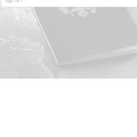
Page 1 of 1