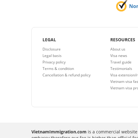
No
LEGAL
RESOURCES
Disclosure
About us
Legal basis
Visa news
Privacy policy
Travel guide
Terms & condition
Testimonials
Cancellation & refund policy
Visa extension/
Vietnam visa fas
Vietnam visa pr
VietnamImmigration.com
is a commercial website 
embassy therefore our fee is higher than official f