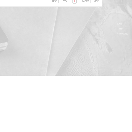
First
|
Prev
1
Next
|
Last