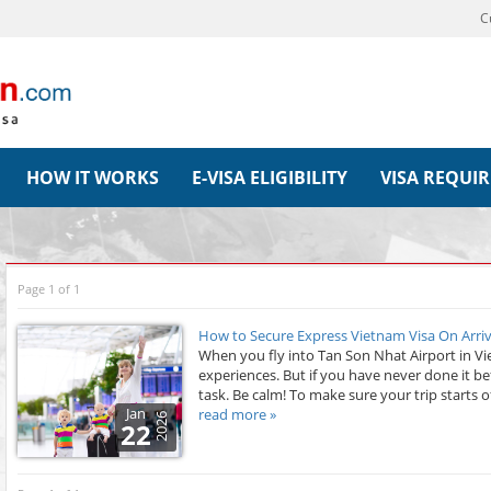
C
HOW IT WORKS
E-VISA ELIGIBILITY
VISA REQUI
Page 1 of 1
How to Secure Express Vietnam Visa On Arriv
When you fly into Tan Son Nhat Airport in Viet
experiences. But if you have never done it be
task. Be calm! To make sure your trip starts of
Jan
read more »
2026
22