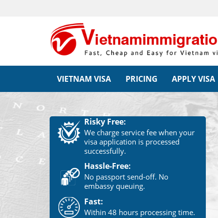
VIETNAM VISA
PRICING
APPLY VISA
Risky Free:
We charge service fee when your
visa application is processed
successfully.
Hassle-Free:
No passport send-off. No
embassy queuing.
Fast:
Within 48 hours processing time.