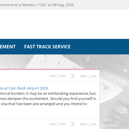
urrent time in Vietnam:
11
:
32' on 08 Aug, 2026
REMENT
FAST TRACK SERVICE
First
|
Prev
1
Next
|
Last
sa at Cam Ranh Airport 2026
ional borders, it may be an exhilarating experience; but,
imes dampen the excitement. Should you find yourself in
 visa that has been pre-arranged and you intend to
First
|
Prev
1
Next
|
Last