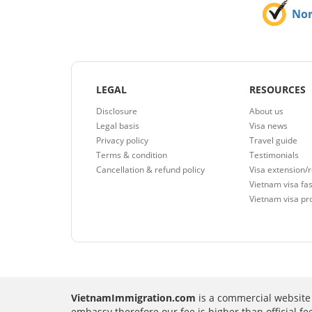
No
LEGAL
RESOURCES
Disclosure
About us
Legal basis
Visa news
Privacy policy
Travel guide
Terms & condition
Testimonials
Cancellation & refund policy
Visa extension/
Vietnam visa fas
Vietnam visa pr
VietnamImmigration.com
is a commercial website 
embassy therefore our fee is higher than official f