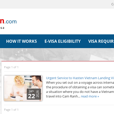
C
HOW IT WORKS
E-VISA ELIGIBILITY
VISA REQUI
Page 1 of 1
Urgent Service to Hasten Vietnam Landing Vi
When you set out on a voyage across internat
the procedure of obtaining a visa can somet
Jan
a situation where you do not have a Vietnam
2026
22
travel into Cam Ranh...
read more »
Page 1 of 1