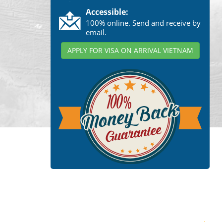
Accessible:
100% online. Send and receive by
email.
APPLY FOR VISA ON ARRIVAL VIETNAM