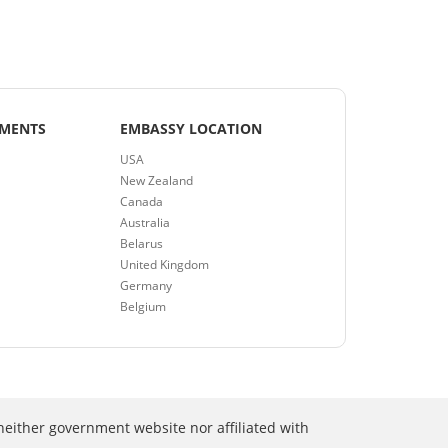
EMENTS
EMBASSY LOCATION
USA
New Zealand
Canada
Australia
Belarus
United Kingdom
Germany
Belgium
neither government website nor affiliated with