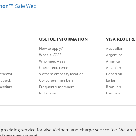
rton™
Safe Web
USEFUL INFORMATION
VISA REQUIR
How to apply?
Australian
What is VOA?
Argentine
Who need visa?
American
Check requirements
Albanian
renewal
Vietnam embassy location
Canadian
t track
Corporate members
Italian
ocedure
Frequently members
Brazilian
Is it scam?
German
providing service for visa Vietnam and charge service fee. We are 
ee from government.