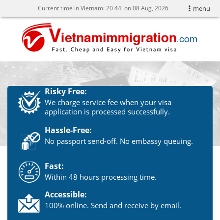
Current time in Vietnam:
20
44' on 08 Aug, 2026
menu
Risky Free:
We charge service fee when your visa
application is processed successfully.
Hassle-Free:
No passport send-off. No embassy queuing.
Fast:
Within 48 hours processing time.
Accessible:
100% online. Send and receive by email.