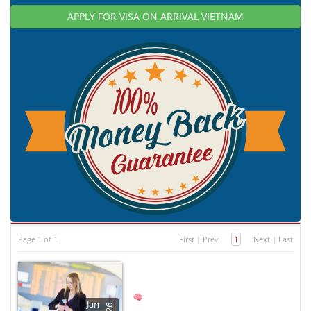
APPLY FOR VISA ON ARRIVAL VIETNAM
Page 1 of 1
First
|
Prev
1
Next
|
Last
Jan