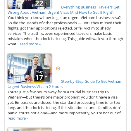
2026
22
Everything Business Travelers Get
Wrong About Vietnam Urgent Visas (And How to Get It Right)
You think you know how to get an urgent Vietnam business visa?
So did thousands of other professionals — until they missed their
flights, got their applications rejected, or fell victim to shady
services. The truth is, even experienced travelers make basic
mistakes when the clock is ticking. This guide will walk you through
what...
read more »
May
2025
17
Step-by-Step Guide To Get Vietnam
Urgent Business Visa In 2 Hours
You’re just a few hours away from a crucial business trip to
Vietnam—but there’s one major problem: you don’t have a visa
yet. Embassies are closed, the standard processing time is far too
long, and the clock is ticking. If this situation sounds familiar, don’t
panic. You’re not alone—and more importantly, you’re not out of...
read more »