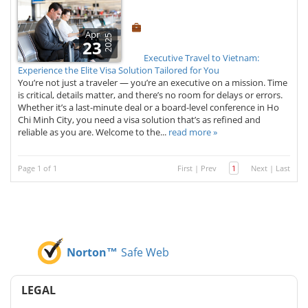
Apr
2025
23
Executive Travel to Vietnam:
Experience the Elite Visa Solution Tailored for You
You’re not just a traveler — you’re an executive on a mission. Time
is critical, details matter, and there’s no room for delays or errors.
Whether it’s a last-minute deal or a board-level conference in Ho
Chi Minh City, you need a visa solution that’s as refined and
reliable as you are. Welcome to the...
read more »
Page 1 of 1
First
|
Prev
1
Next
|
Last
Norton™
Safe Web
LEGAL