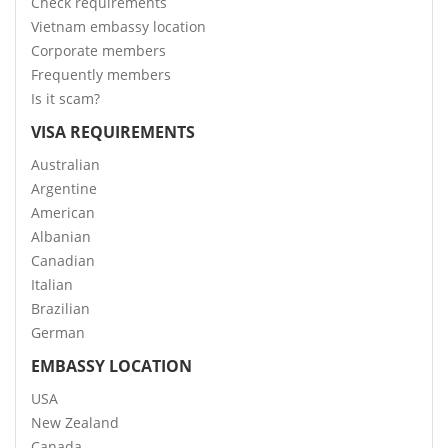
Check requirements
Vietnam embassy location
Corporate members
Frequently members
Is it scam?
VISA REQUIREMENTS
Australian
Argentine
American
Albanian
Canadian
Italian
Brazilian
German
EMBASSY LOCATION
USA
New Zealand
Canada