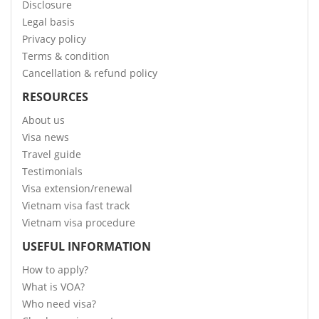
Disclosure
Legal basis
Privacy policy
Terms & condition
Cancellation & refund policy
RESOURCES
About us
Visa news
Travel guide
Testimonials
Visa extension/renewal
Vietnam visa fast track
Vietnam visa procedure
USEFUL INFORMATION
How to apply?
What is VOA?
Who need visa?