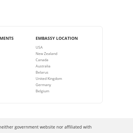
EMENTS
EMBASSY LOCATION
USA
New Zealand
Canada
Australia
Belarus
United Kingdom
Germany
Belgium
neither government website nor affiliated with