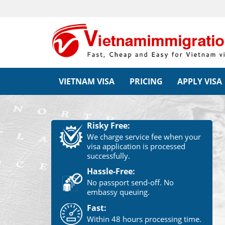
VIETNAM VISA
PRICING
APPLY VISA
Risky Free:
We charge service fee when your
visa application is processed
successfully.
Hassle-Free:
No passport send-off. No
embassy queuing.
Fast:
Within 48 hours processing time.