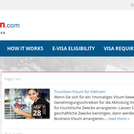
C
HOW IT WORKS
E-VISA ELIGIBILITY
VISA REQUI
Page 1 of 1
Touristen-Visum für Vietnam
Wenn Sie sich für ein 1monatiges Visum bew
Genehmigungsschreiben für die Abholung Ihr
Mar
für touristische Zwecke arrangieren. Lassen Si
2021
28
geschäftliche Zwecke benötigen, dann werde
Business-Visum arrangieren....
read more »