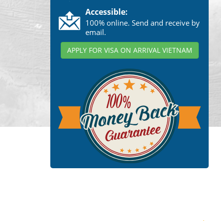
Accessible:
100% online. Send and receive by
email.
APPLY FOR VISA ON ARRIVAL VIETNAM