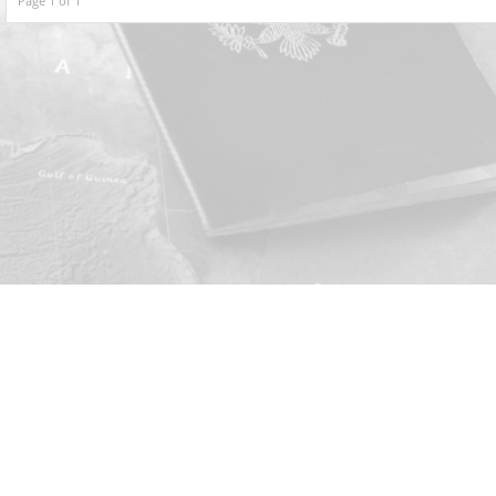
Page 1 of 1