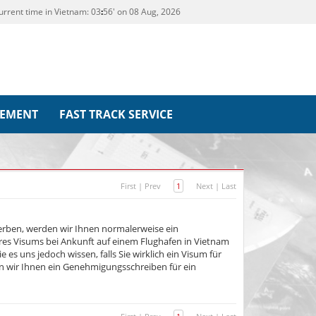
urrent time in Vietnam:
03
:
56' on 08 Aug, 2026
REMENT
FAST TRACK SERVICE
First
|
Prev
1
Next
|
Last
erben, werden wir Ihnen normalerweise ein
es Visums bei Ankunft auf einem Flughafen in Vietnam
e es uns jedoch wissen, falls Sie wirklich ein Visum für
n wir Ihnen ein Genehmigungsschreiben für ein