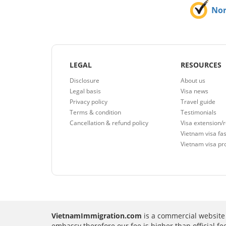
No
LEGAL
RESOURCES
Disclosure
About us
Legal basis
Visa news
Privacy policy
Travel guide
Terms & condition
Testimonials
Cancellation & refund policy
Visa extension/
Vietnam visa fas
Vietnam visa pr
VietnamImmigration.com
is a commercial website 
embassy therefore our fee is higher than official f