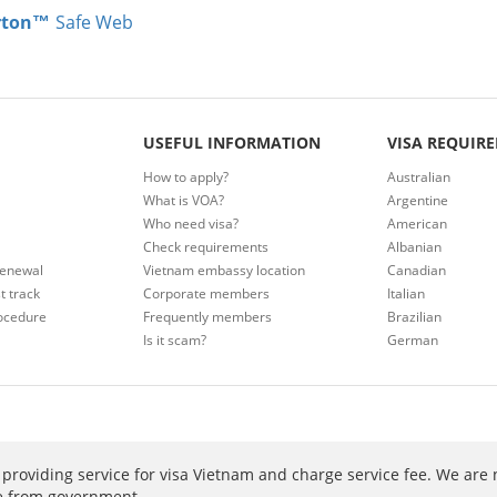
rton™
Safe Web
USEFUL INFORMATION
VISA REQUIR
How to apply?
Australian
What is VOA?
Argentine
Who need visa?
American
Check requirements
Albanian
renewal
Vietnam embassy location
Canadian
t track
Corporate members
Italian
ocedure
Frequently members
Brazilian
Is it scam?
German
providing service for visa Vietnam and charge service fee. We are 
ee from government.