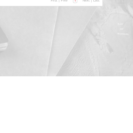
First
|
Prev
1
Next
|
Last