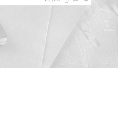
First
|
Prev
1
Next
|
Last