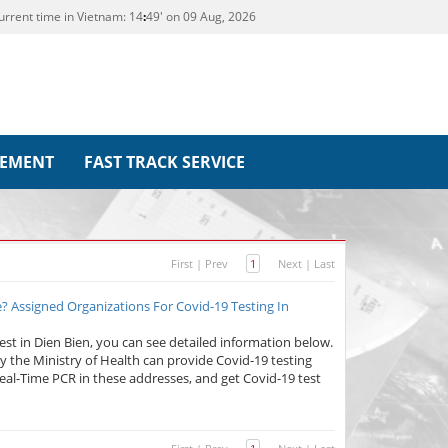
urrent time in Vietnam:
14
:
49' on 09 Aug, 2026
REMENT
FAST TRACK SERVICE
First
|
Prev
1
Next
|
Last
? Assigned Organizations For Covid-19 Testing In
test in Dien Bien, you can see detailed information below.
 the Ministry of Health can provide Covid-19 testing
Real-Time PCR in these addresses, and get Covid-19 test