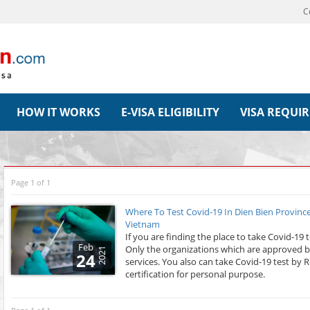
C
HOW IT WORKS
E-VISA ELIGIBILITY
VISA REQUI
Page 1 of 1
Where To Test Covid-19 In Dien Bien Province
Vietnam
If you are finding the place to take Covid-19 
Feb
Only the organizations which are approved by
2021
24
services. You also can take Covid-19 test by 
certification for personal purpose.