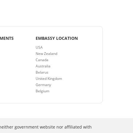
EMENTS
EMBASSY LOCATION
USA
New Zealand
Canada
Australia
Belarus
United Kingdom
Germany
Belgium
neither government website nor affiliated with