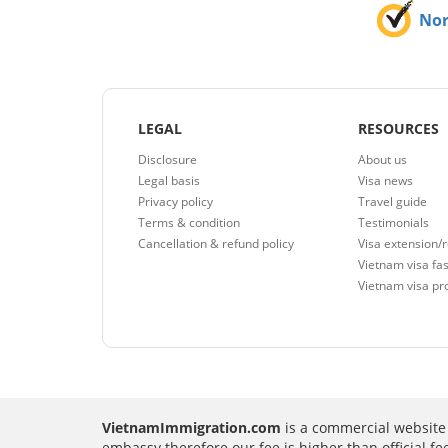
No
LEGAL
RESOURCES
Disclosure
About us
Legal basis
Visa news
Privacy policy
Travel guide
Terms & condition
Testimonials
Cancellation & refund policy
Visa extension/
Vietnam visa fas
Vietnam visa pr
VietnamImmigration.com
is a commercial website 
embassy therefore our fee is higher than official f