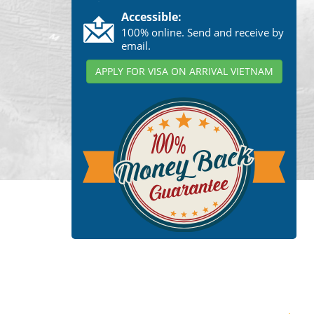
Accessible:
100% online. Send and receive by
email.
APPLY FOR VISA ON ARRIVAL VIETNAM