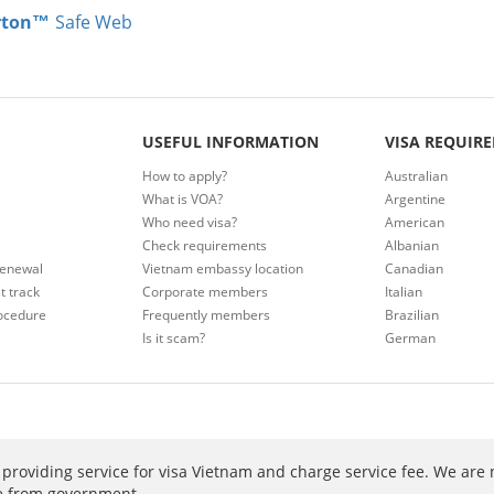
rton™
Safe Web
USEFUL INFORMATION
VISA REQUIR
How to apply?
Australian
What is VOA?
Argentine
Who need visa?
American
Check requirements
Albanian
renewal
Vietnam embassy location
Canadian
t track
Corporate members
Italian
ocedure
Frequently members
Brazilian
Is it scam?
German
providing service for visa Vietnam and charge service fee. We are 
ee from government.