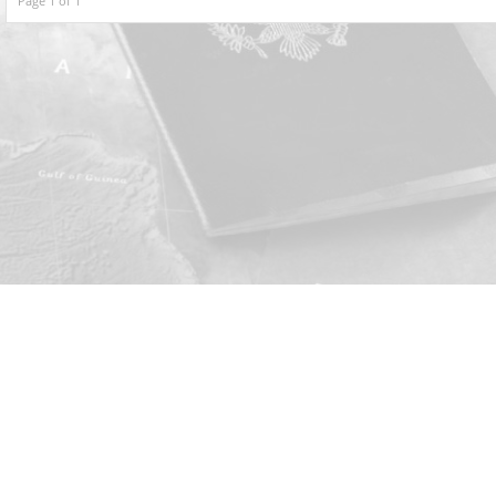
Page 1 of 1