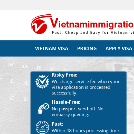
VIETNAM VISA
PRICING
APPLY VISA
Risky Free:
We charge service fee when your
visa application is processed
successfully.
Hassle-Free:
No passport send-off. No
embassy queuing.
Fast:
Within 48 hours processing time.