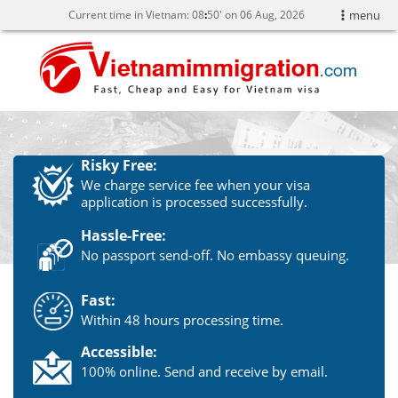
Current time in Vietnam:
08
:
50' on 06 Aug, 2026
menu
Risky Free:
We charge service fee when your visa
application is processed successfully.
Hassle-Free:
No passport send-off. No embassy queuing.
Fast:
Within 48 hours processing time.
Accessible:
100% online. Send and receive by email.