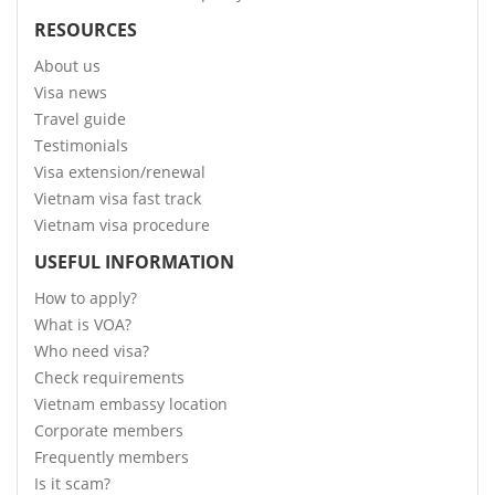
RESOURCES
About us
Visa news
Travel guide
Testimonials
Visa extension/renewal
Vietnam visa fast track
Vietnam visa procedure
USEFUL INFORMATION
How to apply?
What is VOA?
Who need visa?
Check requirements
Vietnam embassy location
Corporate members
Frequently members
Is it scam?