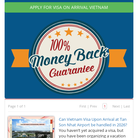
APPLY FOR VISA ON ARRIVAL VIETNAM
Page 1 of 1
First
|
Prev
1
Next
|
Last
Can Vietnam Visa Upon Arrival at Tan
Son Nhat Airport be handled in 2026?
You haven’t yet acquired a visa, but
Jan
you have been organizing a vacation