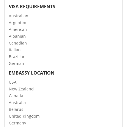
VISA REQUIREMENTS
Australian
Argentine
American
Albanian
Canadian
Italian
Brazilian
German
EMBASSY LOCATION
USA
New Zealand
Canada
Australia
Belarus
United Kingdom
Germany