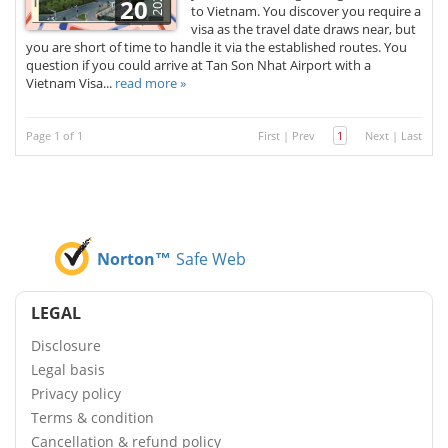
2026
20
to Vietnam. You discover you require a
visa as the travel date draws near, but
you are short of time to handle it via the established routes. You
question if you could arrive at Tan Son Nhat Airport with a
Vietnam Visa...
read more »
Page 1 of 1
First
|
Prev
1
Next
|
Last
Norton™
Safe Web
LEGAL
Disclosure
Legal basis
Privacy policy
Terms & condition
Cancellation & refund policy