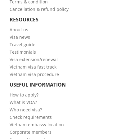
Terms & condition
Cancellation & refund policy
RESOURCES
About us
Visa news
Travel guide
Testimonials
Visa extension/renewal
Vietnam visa fast track
Vietnam visa procedure
USEFUL INFORMATION
How to apply?
What is VOA?
Who need visa?
Check requirements
Vietnam embassy location
Corporate members