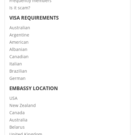
Frequently members
Is it scam?
VISA REQUIREMENTS
Australian
Argentine
American
Albanian
Canadian
Italian
Brazilian
German
EMBASSY LOCATION
USA
New Zealand
Canada
Australia
Belarus
United Kingdom