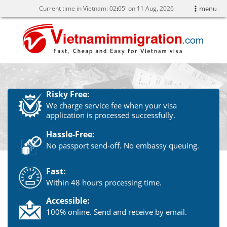
Current time in Vietnam:
02
05' on 11 Aug, 2026
menu
Risky Free:
We charge service fee when your visa
application is processed successfully.
Hassle-Free:
No passport send-off. No embassy queuing.
Fast:
Within 48 hours processing time.
Accessible:
100% online. Send and receive by email.