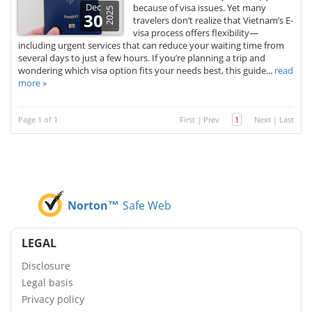
Dec
because of visa issues. Yet many
2025
30
travelers don’t realize that Vietnam’s E-
visa process offers flexibility—
including urgent services that can reduce your waiting time from
several days to just a few hours. If you’re planning a trip and
wondering which visa option fits your needs best, this guide...
read
more »
Page 1 of 1
First
|
Prev
1
Next
|
Last
Norton™
Safe Web
LEGAL
Disclosure
Legal basis
Privacy policy