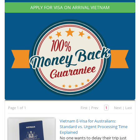
APPLY FOR VISA ON ARRIVAL VIETNAM
Page 1 of 1
First
|
Prev
1
Next
|
Last
Vietnam E-Visa for Australians:
Standard vs. Urgent Processing Time
Explained
No one wants to delay their trip just