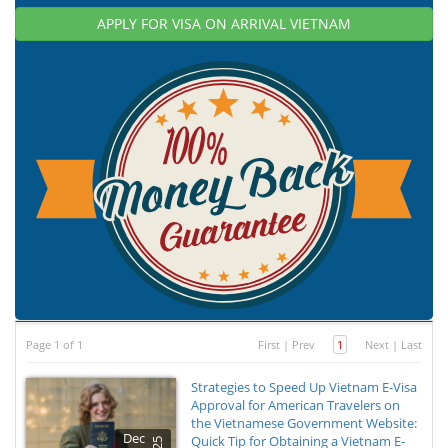
APPLY FOR VISA ON ARRIVAL VIETNAM
Page 1 of 1
First
|
Prev
1
Next
|
Last
Strategies to Speed Up Vietnam E-Visa
Approval for American Travelers on
the Vietnamese Government Website:
Dec
Quick Tip for Obtaining a Vietnam E-