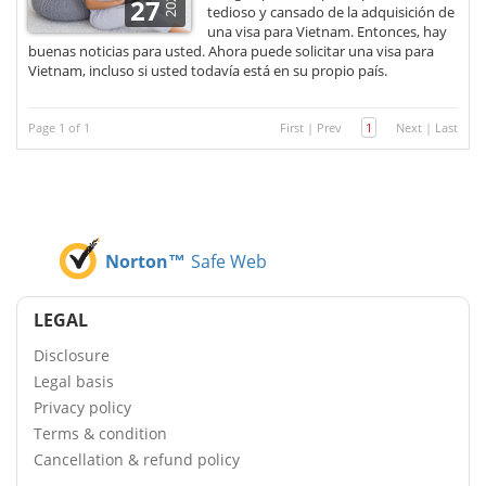
2021
27
tedioso y cansado de la adquisición de
una visa para Vietnam. Entonces, hay
buenas noticias para usted. Ahora puede solicitar una visa para
Vietnam, incluso si usted todavía está en su propio país.
Page 1 of 1
First
|
Prev
1
Next
|
Last
Norton™
Safe Web
LEGAL
Disclosure
Legal basis
Privacy policy
Terms & condition
Cancellation & refund policy