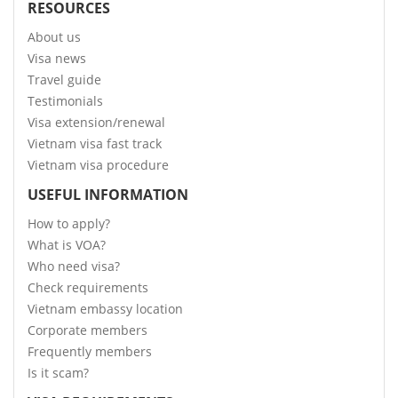
RESOURCES
About us
Visa news
Travel guide
Testimonials
Visa extension/renewal
Vietnam visa fast track
Vietnam visa procedure
USEFUL INFORMATION
How to apply?
What is VOA?
Who need visa?
Check requirements
Vietnam embassy location
Corporate members
Frequently members
Is it scam?