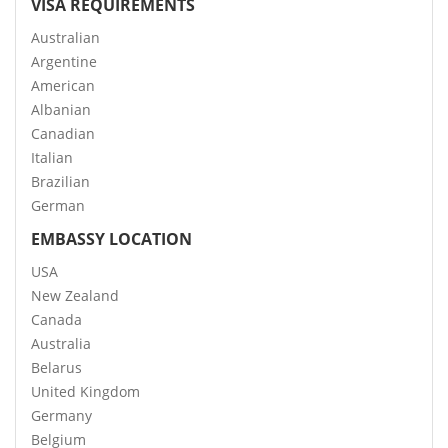
VISA REQUIREMENTS
Australian
Argentine
American
Albanian
Canadian
Italian
Brazilian
German
EMBASSY LOCATION
USA
New Zealand
Canada
Australia
Belarus
United Kingdom
Germany
Belgium