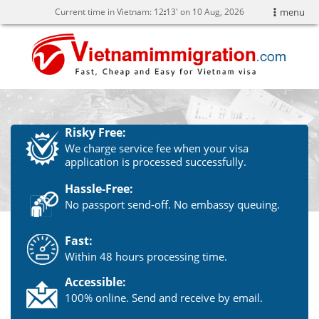
Current time in Vietnam:
12
:
13' on 10 Aug, 2026
menu
Risky Free:
We charge service fee when your visa
application is processed successfully.
Hassle-Free:
No passport send-off. No embassy queuing.
Fast:
Within 48 hours processing time.
Accessible:
100% online. Send and receive by email.