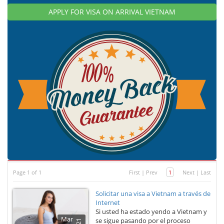
APPLY FOR VISA ON ARRIVAL VIETNAM
Page 1 of 1
First
|
Prev
1
Next
|
Last
Solicitar una visa a Vietnam a través de
Internet
Si usted ha estado yendo a Vietnam y
Mar
se sigue pasando por el proceso