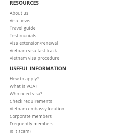
RESOURCES
About us
Visa news
Travel guide
Testimonials
Visa extension/renewal
Vietnam visa fast track
Vietnam visa procedure
USEFUL INFORMATION
How to apply?
What is VOA?
Who need visa?
Check requirements
Vietnam embassy location
Corporate members
Frequently members
Is it scam?