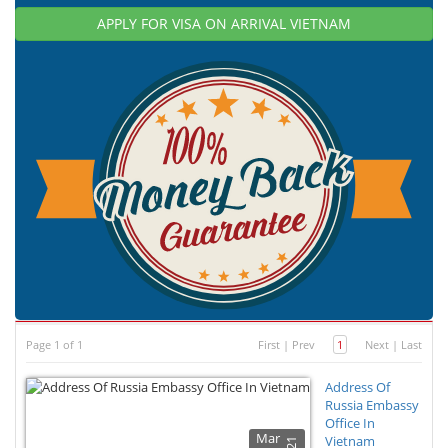
APPLY FOR VISA ON ARRIVAL VIETNAM
Page 1 of 1
First
|
Prev
1
Next
|
Last
Address Of
Russia Embassy
Office In
Mar
Vietnam