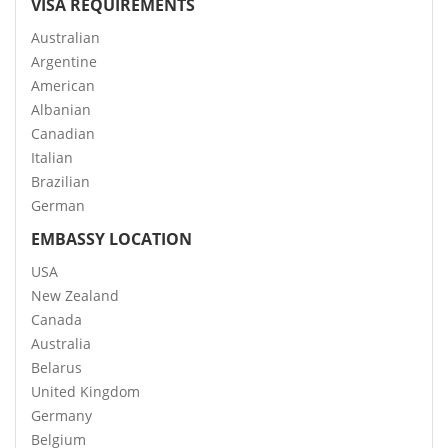
VISA REQUIREMENTS
Australian
Argentine
American
Albanian
Canadian
Italian
Brazilian
German
EMBASSY LOCATION
USA
New Zealand
Canada
Australia
Belarus
United Kingdom
Germany
Belgium