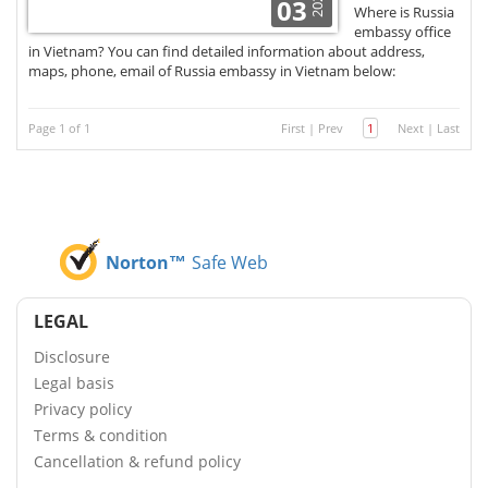
2021
03
Where is Russia
embassy office
in Vietnam? You can find detailed information about address,
maps, phone, email of Russia embassy in Vietnam below:
Page 1 of 1
First
|
Prev
1
Next
|
Last
Norton™
Safe Web
LEGAL
Disclosure
Legal basis
Privacy policy
Terms & condition
Cancellation & refund policy