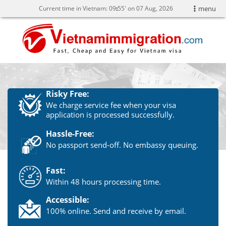
Current time in Vietnam:
09
:
55' on 07 Aug, 2026
menu
Risky Free:
We charge service fee when your visa
application is processed successfully.
Hassle-Free:
No passport send-off. No embassy queuing.
Fast:
Within 48 hours processing time.
Accessible:
100% online. Send and receive by email.