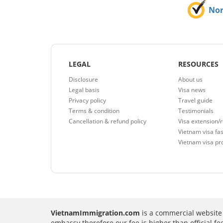
No
LEGAL
RESOURCES
Disclosure
About us
Legal basis
Visa news
Privacy policy
Travel guide
Terms & condition
Testimonials
Cancellation & refund policy
Visa extension/
Vietnam visa fas
Vietnam visa pr
VietnamImmigration.com
is a commercial website 
embassy therefore our fee is higher than official f