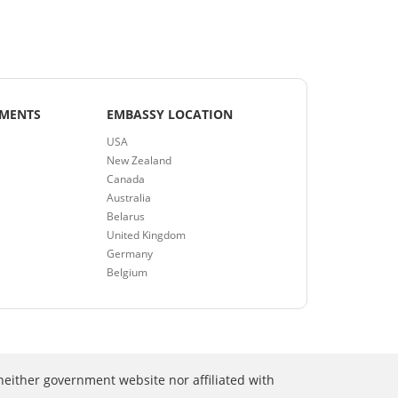
EMENTS
EMBASSY LOCATION
USA
New Zealand
Canada
Australia
Belarus
United Kingdom
Germany
Belgium
neither government website nor affiliated with