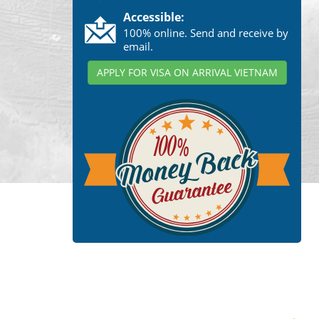
Accessible:
100% online. Send and receive by
email.
APPLY FOR VISA ON ARRIVAL VIETNAM