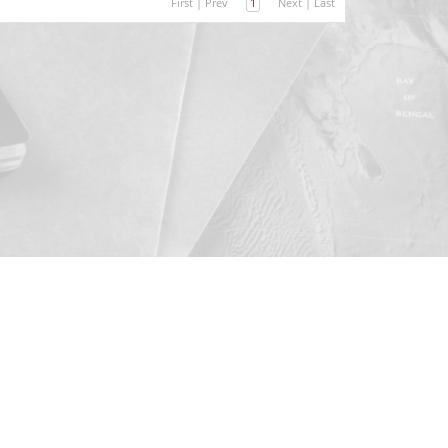
First
|
Prev
1
Next
|
Last