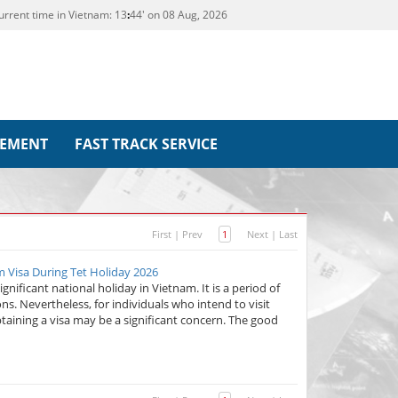
urrent time in Vietnam:
13
44' on 08 Aug, 2026
REMENT
FAST TRACK SERVICE
First
|
Prev
1
Next
|
Last
am Visa During Tet Holiday 2026
gnificant national holiday in Vietnam. It is a period of
ions. Nevertheless, for individuals who intend to visit
taining a visa may be a significant concern. The good