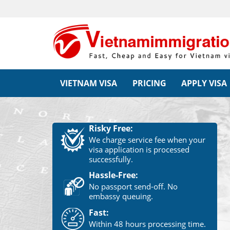
VIETNAM VISA
PRICING
APPLY VISA
Risky Free:
We charge service fee when your
visa application is processed
successfully.
Hassle-Free:
No passport send-off. No
embassy queuing.
Fast:
Within 48 hours processing time.