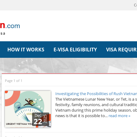
C
HOW IT WORKS
E-VISA ELIGIBILITY
VISA REQUI
Page 1 of 1
Investigating the Possibilities of Rush Vietn
The Vietnamese Lunar New Year, or Tet, is a si
festivity, family reunions, and cultural tradit
Vietnam during this prime holiday season, ob
Dec
news is that it is possible to...
read more »
2025
22