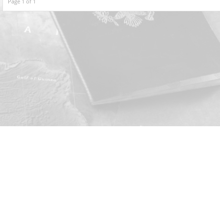
Page 1 of 1