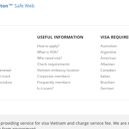
rton™
Safe Web
USEFUL INFORMATION
VISA REQUIR
How to apply?
Australian
What is VOA?
Argentine
Who need visa?
American
Check requirements
Albanian
renewal
Vietnam embassy location
Canadian
t track
Corporate members
Italian
ocedure
Frequently members
Brazilian
Is it scam?
German
providing service for visa Vietnam and charge service fee. We are 
ee from government.