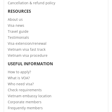
Cancellation & refund policy
RESOURCES
About us
Visa news
Travel guide
Testimonials
Visa extension/renewal
Vietnam visa fast track
Vietnam visa procedure
USEFUL INFORMATION
How to apply?
What is VOA?
Who need visa?
Check requirements
Vietnam embassy location
Corporate members
Frequently members