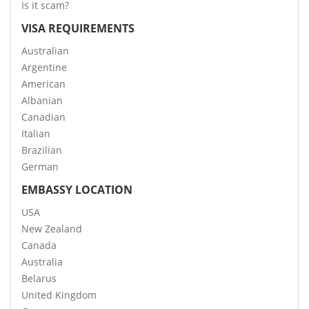
Is it scam?
VISA REQUIREMENTS
Australian
Argentine
American
Albanian
Canadian
Italian
Brazilian
German
EMBASSY LOCATION
USA
New Zealand
Canada
Australia
Belarus
United Kingdom