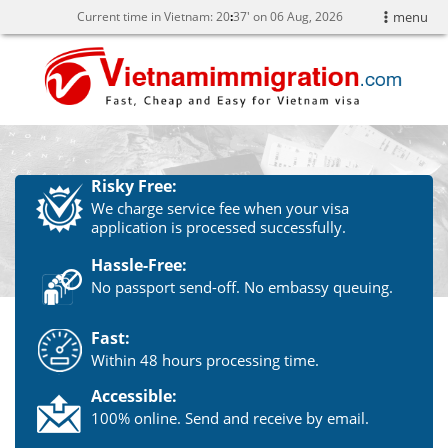
Current time in Vietnam:
20
37' on 06 Aug, 2026
menu
Risky Free:
We charge service fee when your visa
application is processed successfully.
Hassle-Free:
No passport send-off. No embassy queuing.
Fast:
Within 48 hours processing time.
Accessible:
100% online. Send and receive by email.