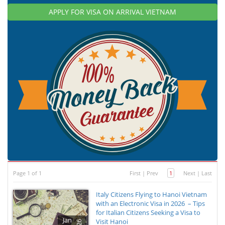
APPLY FOR VISA ON ARRIVAL VIETNAM
Page 1 of 1
First
|
Prev
1
Next
|
Last
Italy Citizens Flying to Hanoi Vietnam
with an Electronic Visa in 2026 – Tips
for Italian Citizens Seeking a Visa to
Jan
Visit Hanoi