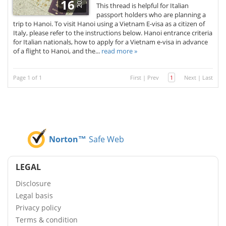
2026
16
This thread is helpful for Italian
passport holders who are planning a
trip to Hanoi. To visit Hanoi using a Vietnam E-visa as a citizen of
Italy, please refer to the instructions below. Hanoi entrance criteria
for Italian nationals, how to apply for a Vietnam e-visa in advance
of a flight to Hanoi, and the...
read more »
Page 1 of 1
First
|
Prev
1
Next
|
Last
Norton™
Safe Web
LEGAL
Disclosure
Legal basis
Privacy policy
Terms & condition