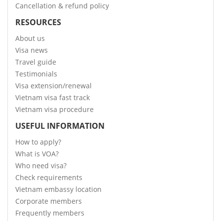
Cancellation & refund policy
RESOURCES
About us
Visa news
Travel guide
Testimonials
Visa extension/renewal
Vietnam visa fast track
Vietnam visa procedure
USEFUL INFORMATION
How to apply?
What is VOA?
Who need visa?
Check requirements
Vietnam embassy location
Corporate members
Frequently members