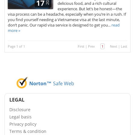
2025
17
delicious food, and a rich cultural
experience. But let’s be honest—the
visa process can be a headache, especially when you’re in a rush. If
you find yourself needing a Vietnamese visa at the last minute,
don’t panic. Our rapid visa service is designed to get you...
read
more »
Page 1 of 1
First
|
Prev
1
Next
|
Last
Norton™
Safe Web
LEGAL
Disclosure
Legal basis
Privacy policy
Terms & condition