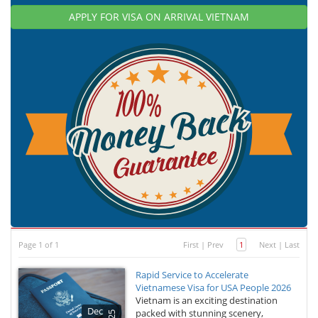
APPLY FOR VISA ON ARRIVAL VIETNAM
Page 1 of 1
First
|
Prev
1
Next
|
Last
Rapid Service to Accelerate
Vietnamese Visa for USA People 2026
Vietnam is an exciting destination
Dec
packed with stunning scenery,