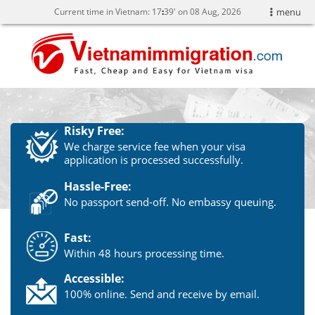
Current time in Vietnam:
17
:
39' on 08 Aug, 2026
menu
Risky Free:
We charge service fee when your visa
application is processed successfully.
Hassle-Free:
No passport send-off. No embassy queuing.
Fast:
Within 48 hours processing time.
Accessible:
100% online. Send and receive by email.