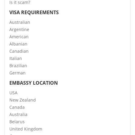
Is it scam?
VISA REQUIREMENTS
Australian
Argentine
American
Albanian
Canadian
Italian
Brazilian
German
EMBASSY LOCATION
USA
New Zealand
Canada
Australia
Belarus
United Kingdom