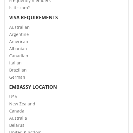
Frequently members
Is it scam?
VISA REQUIREMENTS
Australian
Argentine
American
Albanian
Canadian
Italian
Brazilian
German
EMBASSY LOCATION
USA
New Zealand
Canada
Australia
Belarus
United Kingdom