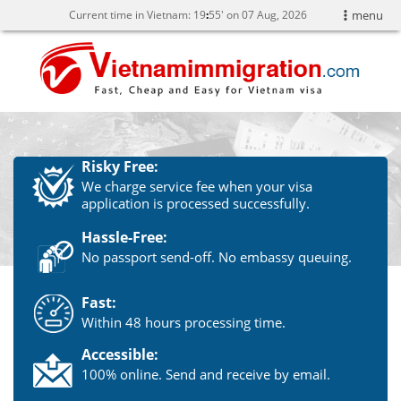
Current time in Vietnam:
19
55' on 07 Aug, 2026
menu
Risky Free:
We charge service fee when your visa
application is processed successfully.
Hassle-Free:
No passport send-off. No embassy queuing.
Fast:
Within 48 hours processing time.
Accessible:
100% online. Send and receive by email.