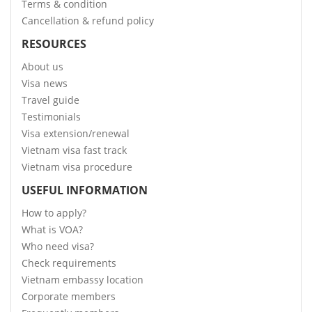
Terms & condition
Cancellation & refund policy
RESOURCES
About us
Visa news
Travel guide
Testimonials
Visa extension/renewal
Vietnam visa fast track
Vietnam visa procedure
USEFUL INFORMATION
How to apply?
What is VOA?
Who need visa?
Check requirements
Vietnam embassy location
Corporate members