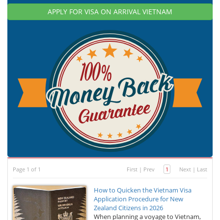
APPLY FOR VISA ON ARRIVAL VIETNAM
Page 1 of 1
First
|
Prev
1
Next
|
Last
How to Quicken the Vietnam Visa
Application Procedure for New
Zealand Citizens in 2026
When planning a voyage to Vietnam,