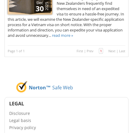
Dec
New Zealanders frequently find
2025
30
themselves in need of an expedited
visa to ensure a hassle-free journey. In
this article, we will examine the New Zealander-specific application
process for a Vietnam visa on short notice. With the proper
information and direction, you can expedite your visa application
and avoid unnecessary...
read more »
Page 1 of 1
First
|
Prev
1
Next
|
Last
Norton™
Safe Web
LEGAL
Disclosure
Legal basis
Privacy policy