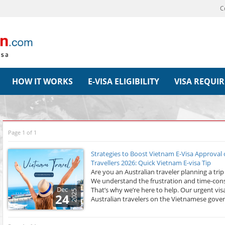
C
HOW IT WORKS
E-VISA ELIGIBILITY
VISA REQUI
Page 1 of 1
Strategies to Boost Vietnam E-Visa Approval
Travellers 2026: Quick Vietnam E-visa Tip
Are you an Australian traveler planning a tri
We understand the frustration and time-cons
Dec
That’s why we’re here to help. Our urgent visa
2025
24
Australian travelers on the Vietnamese gove