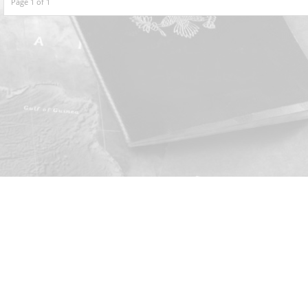
Page 1 of 1