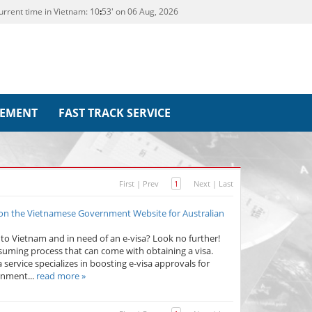
urrent time in Vietnam:
10
:
53' on 06 Aug, 2026
REMENT
FAST TRACK SERVICE
First
|
Prev
1
Next
|
Last
 on the Vietnamese Government Website for Australian
p to Vietnam and in need of an e-visa? Look no further!
uming process that can come with obtaining a visa.
 service specializes in boosting e-visa approvals for
rnment...
read more »