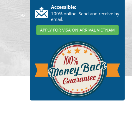
Accessible:
100% online. Send and receive by
email.
APPLY FOR VISA ON ARRIVAL VIETNAM