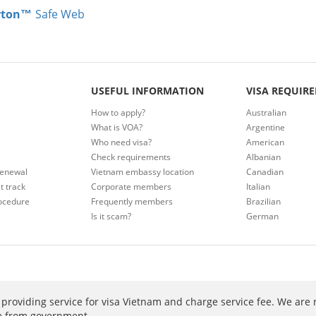
rton™
Safe Web
USEFUL INFORMATION
VISA REQUIR
How to apply?
Australian
What is VOA?
Argentine
Who need visa?
American
Check requirements
Albanian
renewal
Vietnam embassy location
Canadian
t track
Corporate members
Italian
ocedure
Frequently members
Brazilian
Is it scam?
German
providing service for visa Vietnam and charge service fee. We are 
ee from government.