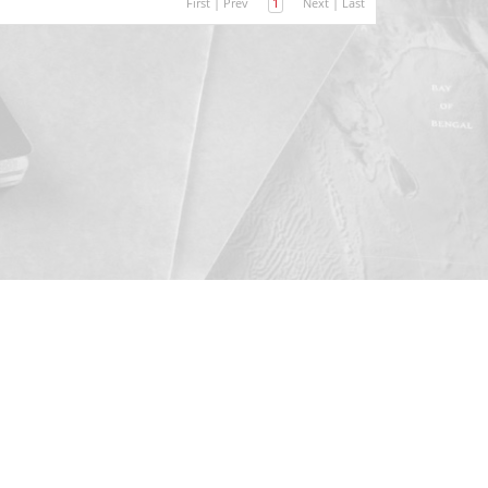
First
|
Prev
1
Next
|
Last