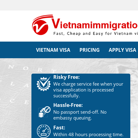
VIETNAM VISA
PRICING
APPLY VISA
Risky Free:
We charge service fee when your
visa application is processed
successfully.
Hassle-Free:
No passport send-off. No
embassy queuing.
Fast:
Within 48 hours processing time.