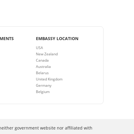
EMENTS
EMBASSY LOCATION
USA
New Zealand
Canada
Australia
Belarus
United Kingdom
Germany
Belgium
neither government website nor affiliated with