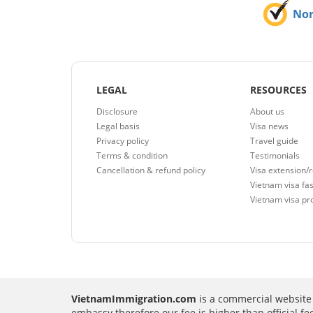
No
LEGAL
RESOURCES
Disclosure
About us
Legal basis
Visa news
Privacy policy
Travel guide
Terms & condition
Testimonials
Cancellation & refund policy
Visa extension/
Vietnam visa fas
Vietnam visa pr
VietnamImmigration.com
is a commercial website 
embassy therefore our fee is higher than official f