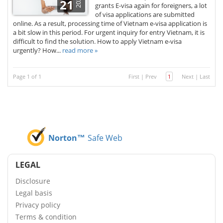
2025
21
grants E-visa again for foreigners, a lot
of visa applications are submitted
online. As a result, processing time of Vietnam e-visa application is
a bit slow in this period. For urgent inquiry for entry Vietnam, it is
difficult to find the solution. How to apply Vietnam e-visa
urgently? How...
read more »
Page 1 of 1
First
|
Prev
1
Next
|
Last
Norton™
Safe Web
LEGAL
Disclosure
Legal basis
Privacy policy
Terms & condition