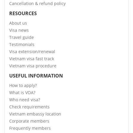
Cancellation & refund policy
RESOURCES
About us
Visa news
Travel guide
Testimonials
Visa extension/renewal
Vietnam visa fast track
Vietnam visa procedure
USEFUL INFORMATION
How to apply?
What is VOA?
Who need visa?
Check requirements
Vietnam embassy location
Corporate members
Frequently members