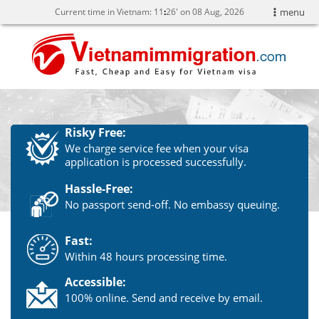
Current time in Vietnam:
11
26' on 08 Aug, 2026
menu
Risky Free:
We charge service fee when your visa
application is processed successfully.
Hassle-Free:
No passport send-off. No embassy queuing.
Fast:
Within 48 hours processing time.
Accessible:
100% online. Send and receive by email.