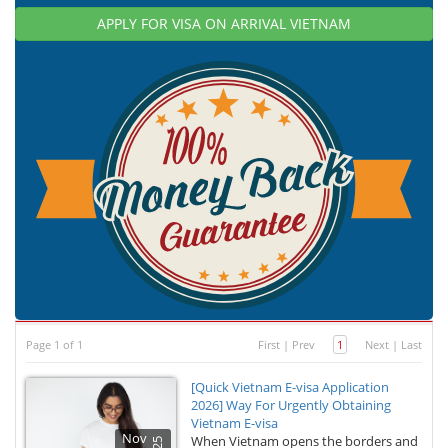
APPLY FOR VISA ON ARRIVAL VIETNAM
Page 1 of 1
First
|
Prev
1
Next
|
Last
[Quick Vietnam E-visa Application
2026] Way For Urgently Obtaining
Vietnam E-visa
Nov
When Vietnam opens the borders and