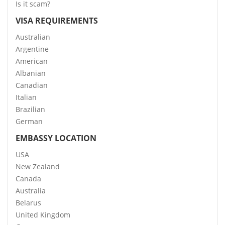
Is it scam?
VISA REQUIREMENTS
Australian
Argentine
American
Albanian
Canadian
Italian
Brazilian
German
EMBASSY LOCATION
USA
New Zealand
Canada
Australia
Belarus
United Kingdom