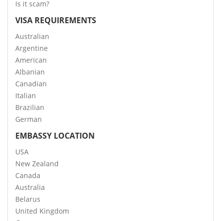
Is it scam?
VISA REQUIREMENTS
Australian
Argentine
American
Albanian
Canadian
Italian
Brazilian
German
EMBASSY LOCATION
USA
New Zealand
Canada
Australia
Belarus
United Kingdom