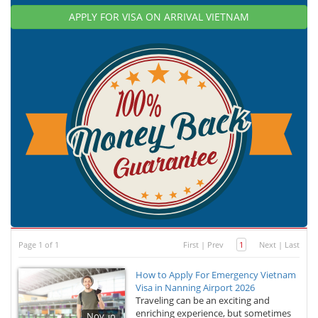
APPLY FOR VISA ON ARRIVAL VIETNAM
Page 1 of 1
First
|
Prev
1
Next
|
Last
How to Apply For Emergency Vietnam
Visa in Nanning Airport 2026
Traveling can be an exciting and
enriching experience, but sometimes
Nov