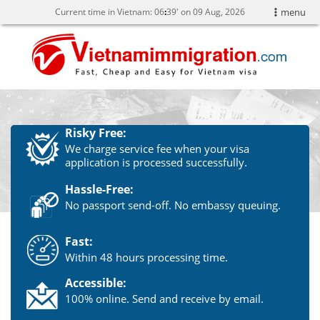
Current time in Vietnam:
06
:
39' on 09 Aug, 2026
menu
Risky Free:
We charge service fee when your visa
application is processed successfully.
Hassle-Free:
No passport send-off. No embassy queuing.
Fast:
Within 48 hours processing time.
Accessible:
100% online. Send and receive by email.