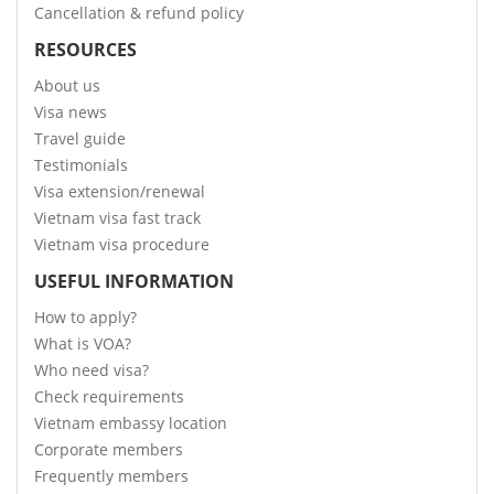
Cancellation & refund policy
RESOURCES
About us
Visa news
Travel guide
Testimonials
Visa extension/renewal
Vietnam visa fast track
Vietnam visa procedure
USEFUL INFORMATION
How to apply?
What is VOA?
Who need visa?
Check requirements
Vietnam embassy location
Corporate members
Frequently members