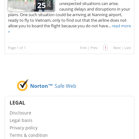
2025
25
unexpected situations can arise,
causing delays and disruptions in your
plans. One such situation could be arriving at Nanning airport,
ready to fly to Vietnam, only to find out that the airline does not
allow you to board the flight because you do not have...
read more
»
Page 1 of 1
First
|
Prev
1
Next
|
Last
Norton™
Safe Web
LEGAL
Disclosure
Legal basis
Privacy policy
Terms & condition