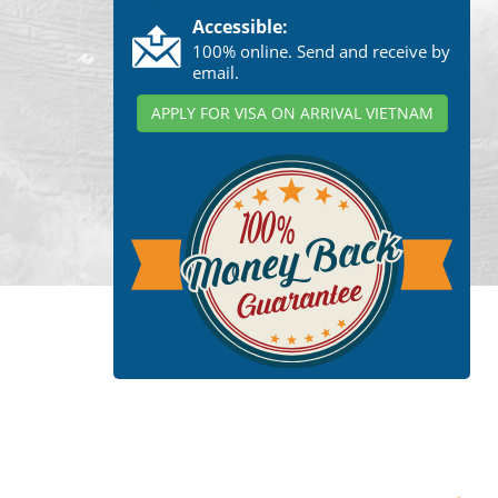
Accessible:
100% online. Send and receive by
email.
APPLY FOR VISA ON ARRIVAL VIETNAM