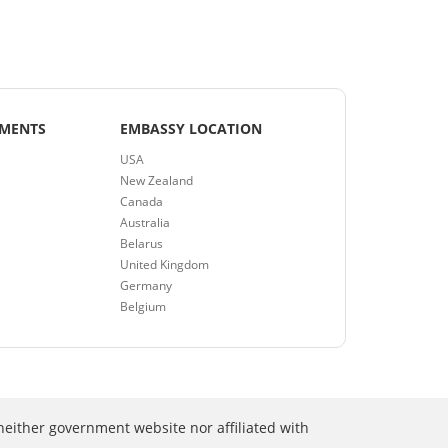
EMENTS
EMBASSY LOCATION
USA
New Zealand
Canada
Australia
Belarus
United Kingdom
Germany
Belgium
neither government website nor affiliated with