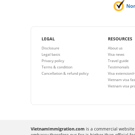
No
LEGAL
RESOURCES
Disclosure
About us
Legal basis
Visa news
Privacy policy
Travel guide
Terms & condition
Testimonials
Cancellation & refund policy
Visa extension/
Vietnam visa fas
Vietnam visa pr
VietnamImmigration.com
is a commercial website 
embassy therefore our fee is higher than official f