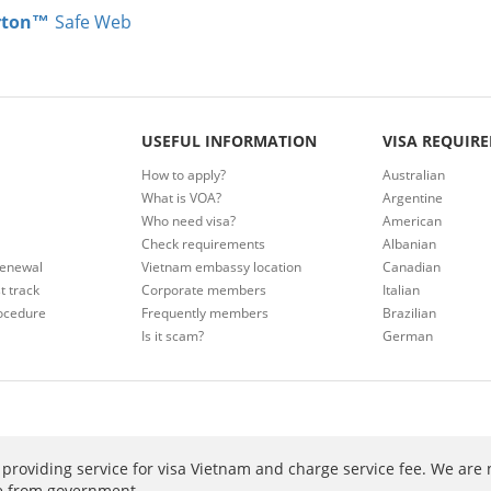
rton™
Safe Web
USEFUL INFORMATION
VISA REQUIR
How to apply?
Australian
What is VOA?
Argentine
Who need visa?
American
Check requirements
Albanian
renewal
Vietnam embassy location
Canadian
t track
Corporate members
Italian
ocedure
Frequently members
Brazilian
Is it scam?
German
providing service for visa Vietnam and charge service fee. We are 
ee from government.