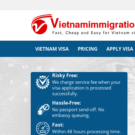
VIETNAM VISA
PRICING
APPLY VISA
Risky Free:
We charge service fee when your
visa application is processed
successfully.
Hassle-Free:
No passport send-off. No
embassy queuing.
Fast:
Within 48 hours processing time.