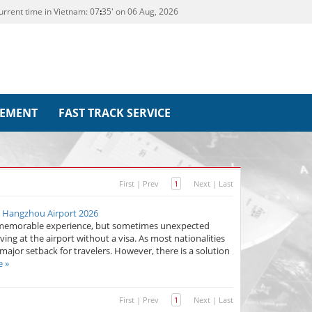
urrent time in Vietnam:
07
35' on 06 Aug, 2026
REMENT
FAST TRACK SERVICE
First
|
Prev
1
Next
|
Last
n Hangzhou Airport 2026
d memorable experience, but sometimes unexpected
iving at the airport without a visa. As most nationalities
 major setback for travelers. However, there is a solution
e »
First
|
Prev
1
Next
|
Last