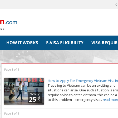
C
HOW IT WORKS
E-VISA ELIGIBILITY
VISA REQUI
Page 1 of 1
How to Apply For Emergency Vietnam Visa i
Traveling to Vietnam can be an exciting an
situations can arise. One such situation is arr
Nov
require a visa to enter Vietnam, this can be a
2025
25
to this problem – emergency visa...
read mor
Page 1 of 1