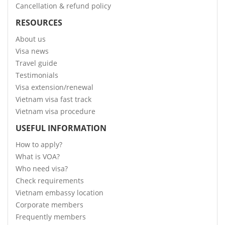
Cancellation & refund policy
RESOURCES
About us
Visa news
Travel guide
Testimonials
Visa extension/renewal
Vietnam visa fast track
Vietnam visa procedure
USEFUL INFORMATION
How to apply?
What is VOA?
Who need visa?
Check requirements
Vietnam embassy location
Corporate members
Frequently members