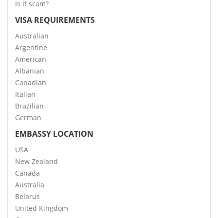
Is it scam?
VISA REQUIREMENTS
Australian
Argentine
American
Albanian
Canadian
Italian
Brazilian
German
EMBASSY LOCATION
USA
New Zealand
Canada
Australia
Belarus
United Kingdom