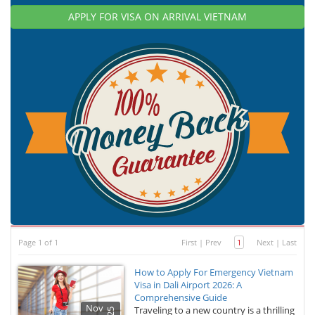
APPLY FOR VISA ON ARRIVAL VIETNAM
Page 1 of 1
First
|
Prev
1
Next
|
Last
How to Apply For Emergency Vietnam
Visa in Dali Airport 2026: A
Comprehensive Guide
Nov
Traveling to a new country is a thrilling