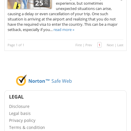
2025
25
experience, but sometimes
unexpected situations can arise,
causing a delay or even cancellation of your trip. One such
situation is arriving at the airport and realizing that you do not
have the required visa to enter the country. This can be a major
setback, especially if you...
read more »
Page 1 of 1
First
|
Prev
1
Next
|
Last
Norton™
Safe Web
LEGAL
Disclosure
Legal basis
Privacy policy
Terms & condition