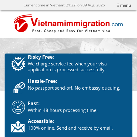
Current time in Vietnam:
21
:
22' on 09 Aug, 2026
menu
Risky Free:
We charge service fee when your visa
application is processed successfully.
Hassle-Free:
No passport send-off. No embassy queuing.
Fast:
Within 48 hours processing time.
Accessible:
100% online. Send and receive by email.