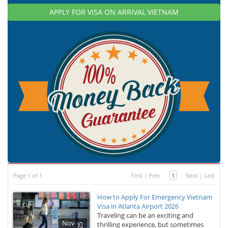
APPLY FOR VISA ON ARRIVAL VIETNAM
Page 1 of 1
First
|
Prev
1
Next
|
Last
How to Apply For Emergency Vietnam
Visa in Atlanta Airport 2026
Traveling can be an exciting and
Nov
thrilling experience, but sometimes