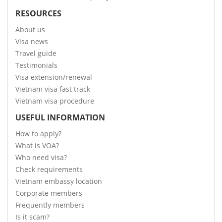
RESOURCES
About us
Visa news
Travel guide
Testimonials
Visa extension/renewal
Vietnam visa fast track
Vietnam visa procedure
USEFUL INFORMATION
How to apply?
What is VOA?
Who need visa?
Check requirements
Vietnam embassy location
Corporate members
Frequently members
Is it scam?