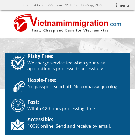
Current time in Vietnam:
15
:
05' on 08 Aug, 2026
menu
Risky Free:
We charge service fee when your visa
application is processed successfully.
Hassle-Free:
No passport send-off. No embassy queuing.
Fast:
Within 48 hours processing time.
Accessible:
100% online. Send and receive by email.