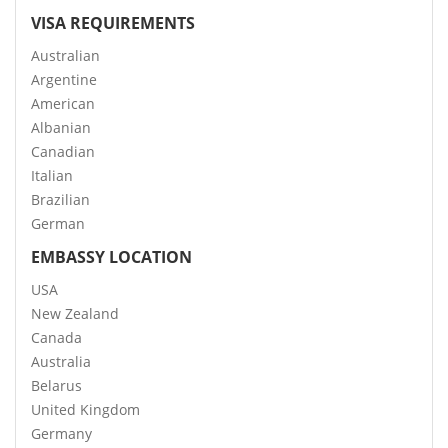
VISA REQUIREMENTS
Australian
Argentine
American
Albanian
Canadian
Italian
Brazilian
German
EMBASSY LOCATION
USA
New Zealand
Canada
Australia
Belarus
United Kingdom
Germany