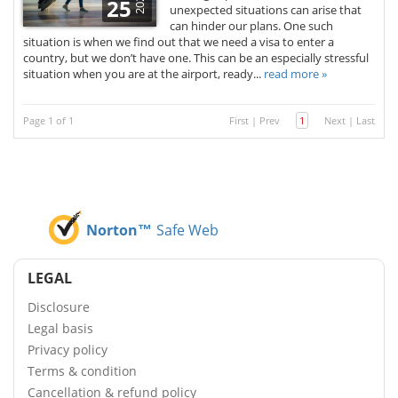
2025
25
unexpected situations can arise that
can hinder our plans. One such
situation is when we find out that we need a visa to enter a
country, but we don’t have one. This can be an especially stressful
situation when you are at the airport, ready...
read more »
Page 1 of 1
First
|
Prev
1
Next
|
Last
Norton™
Safe Web
LEGAL
Disclosure
Legal basis
Privacy policy
Terms & condition
Cancellation & refund policy