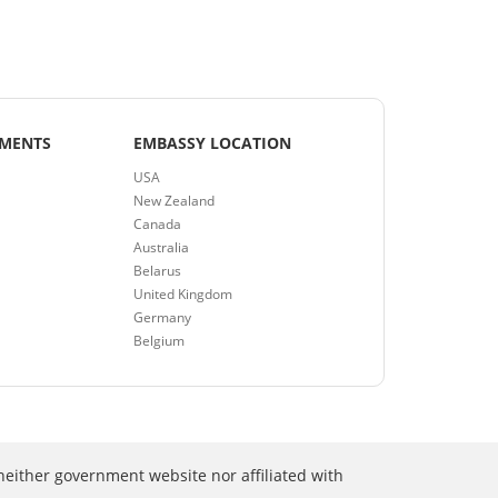
EMENTS
EMBASSY LOCATION
USA
New Zealand
Canada
Australia
Belarus
United Kingdom
Germany
Belgium
neither government website nor affiliated with