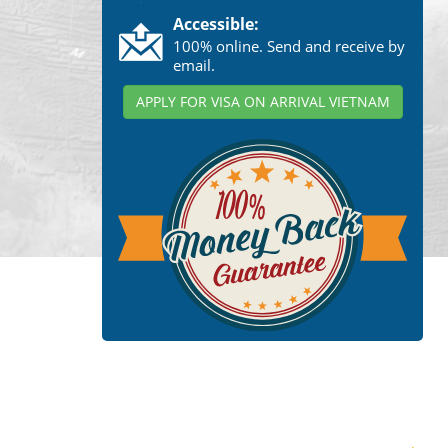
Accessible:
100% online. Send and receive by
email.
APPLY FOR VISA ON ARRIVAL VIETNAM