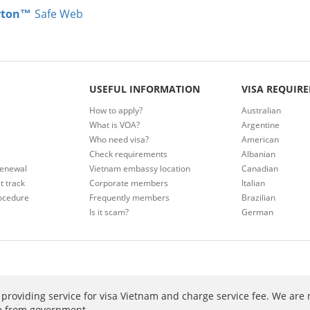
rton™
Safe Web
USEFUL INFORMATION
VISA REQUIR
How to apply?
Australian
What is VOA?
Argentine
Who need visa?
American
Check requirements
Albanian
renewal
Vietnam embassy location
Canadian
t track
Corporate members
Italian
ocedure
Frequently members
Brazilian
Is it scam?
German
providing service for visa Vietnam and charge service fee. We are 
ee from government.