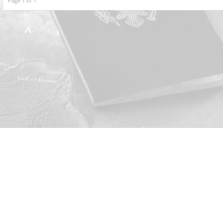
Page 1 of 1