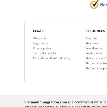
No
LEGAL
RESOURCES
Disclosure
About us
Legal basis
Visa news
Privacy policy
Travel guide
Terms & condition
Testimonials
Cancellation & refund policy
Visa extension/
Vietnam visa fas
Vietnam visa pr
VietnamImmigration.com
is a commercial website 
embassy therefore our fee is higher than official f