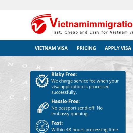
VIETNAM VISA
PRICING
APPLY VISA
Risky Free:
We charge service fee when your
visa application is processed
successfully.
Hassle-Free:
No passport send-off. No
embassy queuing.
Fast:
Within 48 hours processing time.