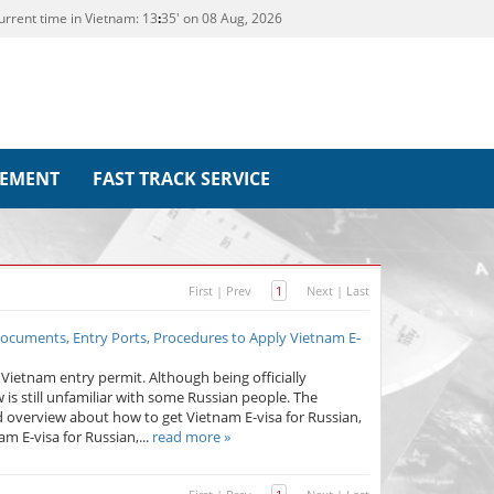
urrent time in Vietnam:
13
:
35' on 08 Aug, 2026
REMENT
FAST TRACK SERVICE
First
|
Prev
1
Next
|
Last
Documents, Entry Ports, Procedures to Apply Vietnam E-
 Vietnam entry permit. Although being officially
 is still unfamiliar with some Russian people. The
ted overview about how to get Vietnam E-visa for Russian,
m E-visa for Russian,...
read more »