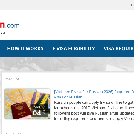
C
HOW IT WORKS
E-VISA ELIGIBILITY
VISA REQUI
Page 1 of 1
[Vietnam E-visa For Russian 2026] Required 
visa For Russian
Russian people can apply E-visa online to get
Mar
launched since 2017, Vietnam E-visa until now
2026
04
following post will give Russian a full, upda
including required documents to apply Vietna