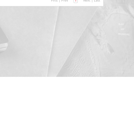
First
|
Prev
1
Next
|
Last