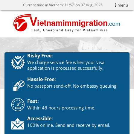
Current time in Vietnam:
11
57' on 07 Aug, 2026
menu
Risky Free:
We charge service fee when your visa
application is processed successfully.
Hassle-Free:
No passport send-off. No embassy queuing.
Fast:
Within 48 hours processing time.
Accessible:
100% online. Send and receive by email.