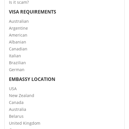
Is it scam?
VISA REQUIREMENTS
Australian
Argentine
American
Albanian
Canadian
Italian
Brazilian
German
EMBASSY LOCATION
USA
New Zealand
Canada
Australia
Belarus
United Kingdom