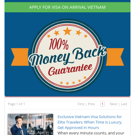
APPLY FOR VISA ON ARRIVAL VIETNAM
Page 1 of 1
First
|
Prev
1
Next
|
Last
Exclusive Vietnam Visa Solutions for
Elite Travelers: When Time is Luxury,
Get Approved in Hours
Apr
When every minute counts, and your