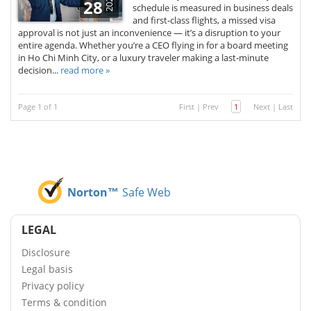
2025
28
schedule is measured in business deals
and first-class flights, a missed visa
approval is not just an inconvenience — it’s a disruption to your
entire agenda. Whether you’re a CEO flying in for a board meeting
in Ho Chi Minh City, or a luxury traveler making a last-minute
decision...
read more »
Page 1 of 1
First
|
Prev
1
Next
|
Last
Norton™
Safe Web
LEGAL
Disclosure
Legal basis
Privacy policy
Terms & condition