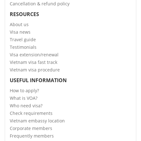
Cancellation & refund policy
RESOURCES
About us
Visa news
Travel guide
Testimonials
Visa extension/renewal
Vietnam visa fast track
Vietnam visa procedure
USEFUL INFORMATION
How to apply?
What is VOA?
Who need visa?
Check requirements
Vietnam embassy location
Corporate members
Frequently members