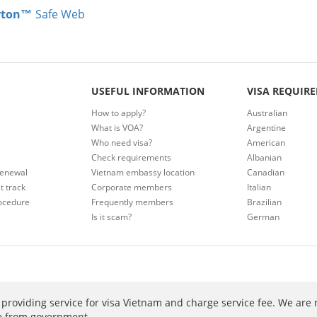
rton™
Safe Web
USEFUL INFORMATION
VISA REQUIR
How to apply?
Australian
What is VOA?
Argentine
Who need visa?
American
Check requirements
Albanian
renewal
Vietnam embassy location
Canadian
t track
Corporate members
Italian
ocedure
Frequently members
Brazilian
Is it scam?
German
providing service for visa Vietnam and charge service fee. We are 
ee from government.