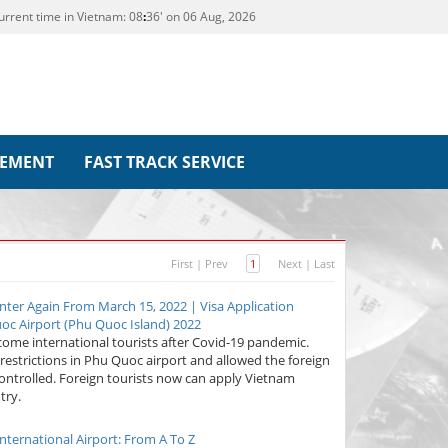
urrent time in Vietnam:
08
:
36' on 06 Aug, 2026
REMENT
FAST TRACK SERVICE
First
|
Prev
1
Next
|
Last
nter Again From March 15, 2022 | Visa Application
c Airport (Phu Quoc Island) 2022
come international tourists after Covid-19 pandemic.
 restrictions in Phu Quoc airport and allowed the foreign
 controlled. Foreign tourists now can apply Vietnam
try.
nternational Airport: From A To Z