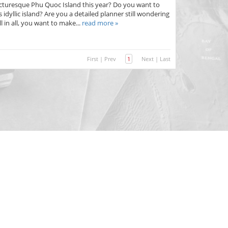
 picturesque Phu Quoc Island this year? Do you want to
s idyllic island? Are you a detailed planner still wondering
l in all, you want to make...
read more »
First
|
Prev
1
Next
|
Last