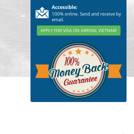
Accessible:
100% online. Send and receive by
email.
APPLY FOR VISA ON ARRIVAL VIETNAM