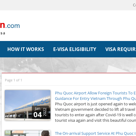
C
HOW IT WORKS
E-VISA ELIGIBILITY
VISA REQUI
Page 1 of 1
Phu Quoc Airport Allow Foreign Tourists To E
Guidance For Entry Vietnam Through Phu Quo
Phu Quoc airport is just opened again to wel
Jan
Vietnam government decided to lift all travel
2022
04
tourists to enter again after Covid-19 is well
tourist visa again and visit this beautiful coun
The On-arrival Support Service At Phu Quoc I