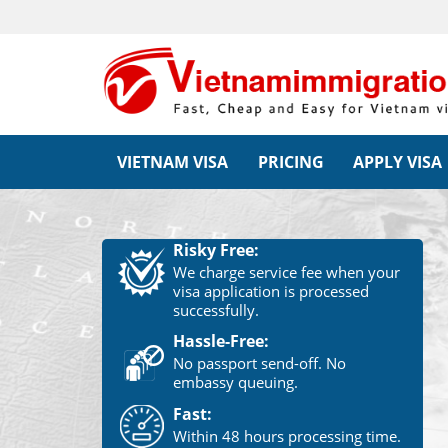
VIETNAM VISA
PRICING
APPLY VISA
Risky Free:
We charge service fee when your
visa application is processed
successfully.
Hassle-Free:
No passport send-off. No
embassy queuing.
Fast:
Within 48 hours processing time.