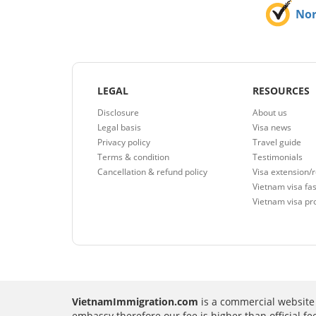
No
LEGAL
RESOURCES
Disclosure
About us
Legal basis
Visa news
Privacy policy
Travel guide
Terms & condition
Testimonials
Cancellation & refund policy
Visa extension/
Vietnam visa fas
Vietnam visa pr
VietnamImmigration.com
is a commercial website 
embassy therefore our fee is higher than official f