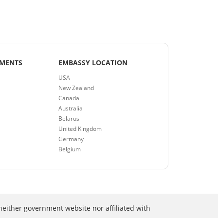
EMENTS
EMBASSY LOCATION
USA
New Zealand
Canada
Australia
Belarus
United Kingdom
Germany
Belgium
neither government website nor affiliated with