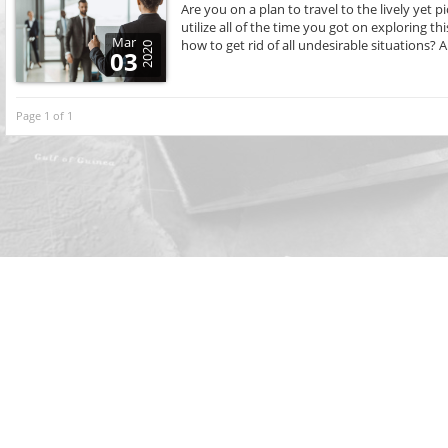
Are you on a plan to travel to the lively yet
utilize all of the time you got on exploring thi
Mar
how to get rid of all undesirable situations? Al
2020
03
Page 1 of 1