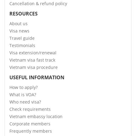
Cancellation & refund policy
RESOURCES
About us
Visa news
Travel guide
Testimonials
Visa extension/renewal
Vietnam visa fast track
Vietnam visa procedure
USEFUL INFORMATION
How to apply?
What is VOA?
Who need visa?
Check requirements
Vietnam embassy location
Corporate members
Frequently members