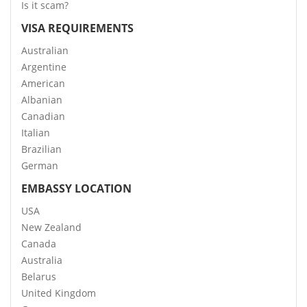
Is it scam?
VISA REQUIREMENTS
Australian
Argentine
American
Albanian
Canadian
Italian
Brazilian
German
EMBASSY LOCATION
USA
New Zealand
Canada
Australia
Belarus
United Kingdom