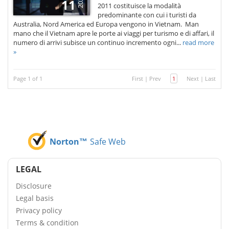
2021
11
2011 costituisce la modalità
predominante con cui i turisti da
Australia, Nord America ed Europa vengono in Vietnam. Man
mano che il Vietnam apre le porte ai viaggi per turismo e di affari, il
numero di arrivi subisce un continuo incremento ogni...
read more
»
Page 1 of 1
First
|
Prev
1
Next
|
Last
Norton™
Safe Web
LEGAL
Disclosure
Legal basis
Privacy policy
Terms & condition