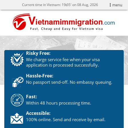
Current time in Vietnam:
19
:
35' on 08 Aug, 2026
menu
Risky Free:
We charge service fee when your visa
application is processed successfully.
Hassle-Free:
No passport send-off. No embassy queuing.
Fast:
Within 48 hours processing time.
Accessible:
100% online. Send and receive by email.