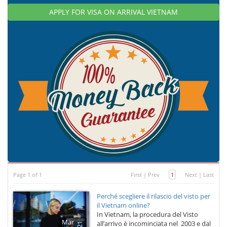
APPLY FOR VISA ON ARRIVAL VIETNAM
Page 1 of 1
First
|
Prev
1
Next
|
Last
Perché scegliere il rilascio del visto per
il Vietnam online?
In Vietnam, la procedura del Visto
Mar
all’arrivo è incominciata nel 2003 e dal