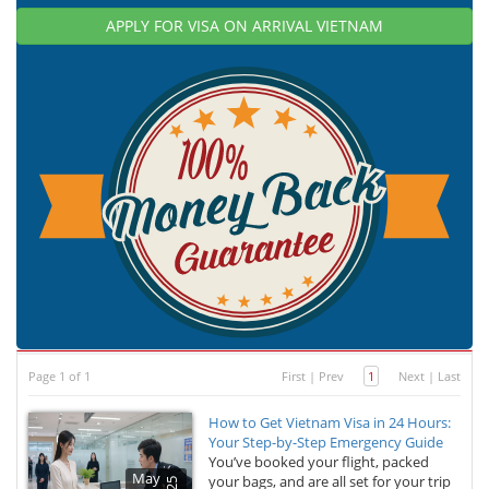
APPLY FOR VISA ON ARRIVAL VIETNAM
Page 1 of 1
First
|
Prev
1
Next
|
Last
How to Get Vietnam Visa in 24 Hours:
Your Step-by-Step Emergency Guide
You’ve booked your flight, packed
May
your bags, and are all set for your trip