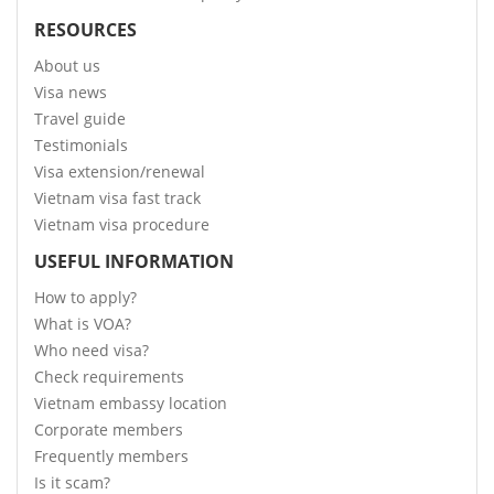
RESOURCES
About us
Visa news
Travel guide
Testimonials
Visa extension/renewal
Vietnam visa fast track
Vietnam visa procedure
USEFUL INFORMATION
How to apply?
What is VOA?
Who need visa?
Check requirements
Vietnam embassy location
Corporate members
Frequently members
Is it scam?