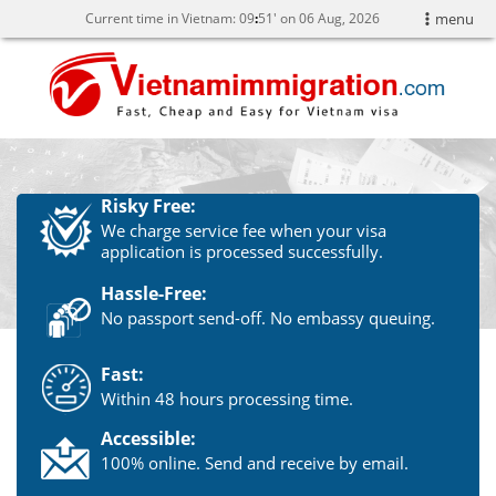
Current time in Vietnam:
09
51' on 06 Aug, 2026
menu
Risky Free:
We charge service fee when your visa
application is processed successfully.
Hassle-Free:
No passport send-off. No embassy queuing.
Fast:
Within 48 hours processing time.
Accessible:
100% online. Send and receive by email.