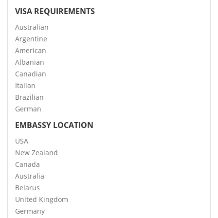
VISA REQUIREMENTS
Australian
Argentine
American
Albanian
Canadian
Italian
Brazilian
German
EMBASSY LOCATION
USA
New Zealand
Canada
Australia
Belarus
United Kingdom
Germany