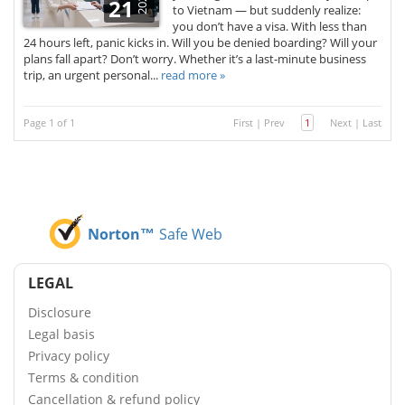
2025
21
to Vietnam — but suddenly realize:
you don’t have a visa. With less than
24 hours left, panic kicks in. Will you be denied boarding? Will your
plans fall apart? Don’t worry. Whether it’s a last-minute business
trip, an urgent personal...
read more »
Page 1 of 1
First
|
Prev
1
Next
|
Last
Norton™
Safe Web
LEGAL
Disclosure
Legal basis
Privacy policy
Terms & condition
Cancellation & refund policy